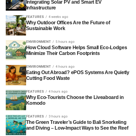
Integrating Solar PV and Smart EV
Infrastructure
FEATURES
4 weeks ago
Why Outdoor Offices Are the Future of
Sustainable Work
ENVIRONMENT
5 hours ago
How Cloud Software Helps Small Eco-Lodges
Minimize Their Carbon Footprints
ENVIRONMENT
4 hours ago
Eating Out Abroad? ePOS Systems Are Quietly
Cutting Food Waste
FEATURES
4 hours ago
Why Eco-Tourists Choose the Liveaboard in
Komodo
FEATURES
3 hours ago
The Green Traveler’s Guide to Bali Snorkeling
and Diving – Low-Impact Ways to See the Reef