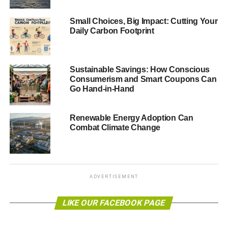
Small Choices, Big Impact: Cutting Your
Daily Carbon Footprint
Sustainable Savings: How Conscious
Consumerism and Smart Coupons Can
Go Hand-in-Hand
Renewable Energy Adoption Can
Combat Climate Change
ADVERTISEMENT
LIKE OUR FACEBOOK PAGE