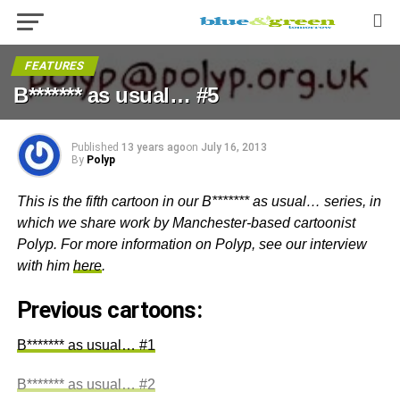
FEATURES
B******* as usual… #5
Published
13 years ago
on
July 16, 2013
By
Polyp
This is the fifth cartoon in our B******* as usual… series, in
which we share work by Manchester-based cartoonist
Polyp. For more information on Polyp, see our interview
with him
here
.
Previous cartoons:
B******* as usual… #1
B******* as usual… #2