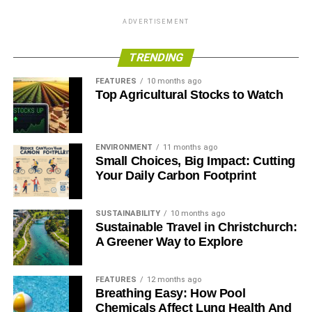
ADVERTISEMENT
TRENDING
FEATURES
10 months ago
Top Agricultural Stocks to Watch
ENVIRONMENT
11 months ago
Small Choices, Big Impact: Cutting
Your Daily Carbon Footprint
SUSTAINABILITY
10 months ago
Sustainable Travel in Christchurch:
A Greener Way to Explore
FEATURES
12 months ago
Breathing Easy: How Pool
Chemicals Affect Lung Health And