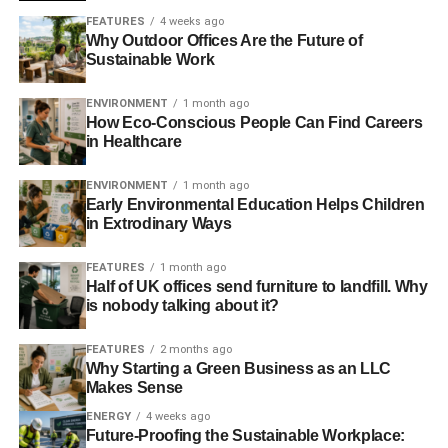
FEATURES
4 weeks ago
Why Outdoor Offices Are the Future of
Sustainable Work
ENVIRONMENT
1 month ago
How Eco-Conscious People Can Find Careers
in Healthcare
ENVIRONMENT
1 month ago
Early Environmental Education Helps Children
in Extrodinary Ways
FEATURES
1 month ago
Half of UK offices send furniture to landfill. Why
is nobody talking about it?
FEATURES
2 months ago
Why Starting a Green Business as an LLC
Makes Sense
ENERGY
4 weeks ago
Future-Proofing the Sustainable Workplace: