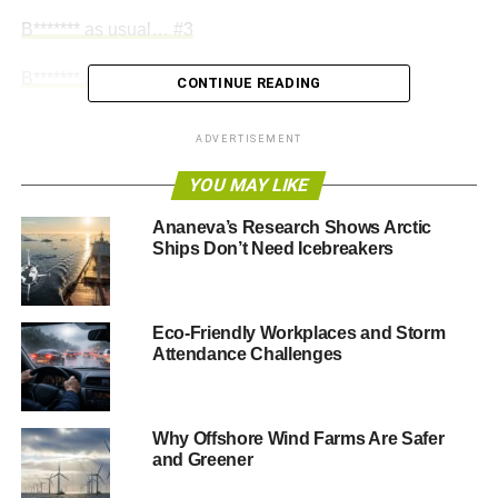
B******* as usual… #3
B******* as usual… #4
CONTINUE READING
ADVERTISEMENT
ADVERTISEMENT
YOU MAY LIKE
RELATED TOPICS:
AEROPLANES
AIR TRAVEL
CARBON DIOXIDE
CARBON EMISSIONS
CARTOONS
CLIMATE CHANGE
CO2
EMISSIONS
GREENHOUSE GAS
Ananeva’s Research Shows Arctic
POLYP
SMOKING
TOBACCO
Ships Don’t Need Icebreakers
Polyp
Eco-Friendly Workplaces and Storm
Attendance Challenges
Why Offshore Wind Farms Are Safer
and Greener