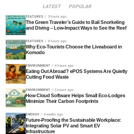
LATEST
POPULAR
FEATURES
3 hours ago
The Green Traveler’s Guide to Bali Snorkeling
and Diving – Low-Impact Ways to See the Reef
FEATURES
4 hours ago
Why Eco-Tourists Choose the Liveaboard in
Komodo
ENVIRONMENT
4 hours ago
Eating Out Abroad? ePOS Systems Are Quietly
Cutting Food Waste
ENVIRONMENT
5 hours ago
How Cloud Software Helps Small Eco-Lodges
Minimize Their Carbon Footprints
ENERGY
4 weeks ago
Future-Proofing the Sustainable Workplace:
Integrating Solar PV and Smart EV
Infrastructure