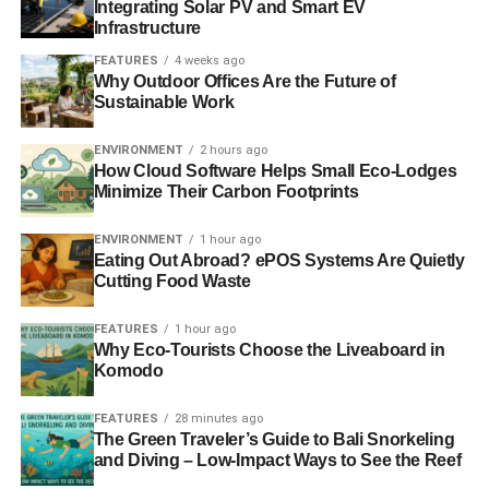
Integrating Solar PV and Smart EV
Infrastructure
FEATURES
4 weeks ago
Why Outdoor Offices Are the Future of
Sustainable Work
ENVIRONMENT
2 hours ago
How Cloud Software Helps Small Eco-Lodges
Minimize Their Carbon Footprints
ENVIRONMENT
1 hour ago
Eating Out Abroad? ePOS Systems Are Quietly
Cutting Food Waste
FEATURES
1 hour ago
Why Eco-Tourists Choose the Liveaboard in
Komodo
FEATURES
28 minutes ago
The Green Traveler’s Guide to Bali Snorkeling
and Diving – Low-Impact Ways to See the Reef