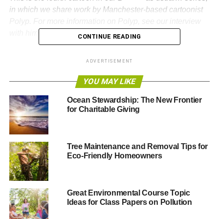
in which we share work by Manchester-based cartoonist
Polyp. For more information on Polyp, see our interview
with him
here
.
CONTINUE READING
Previous cartoons:
ADVERTISEMENT
B******* as usual… #1
YOU MAY LIKE
B******* as usual… #2
Ocean Stewardship: The New Frontier
for Charitable Giving
B******* as usual… #3
Tree Maintenance and Removal Tips for
ADVERTISEMENT
Eco-Friendly Homeowners
RELATED TOPICS:
CARTOON
DEFORESTATION
EARTH
ENVIRONMENT
FORESTRY
GREEN
HUMANITY
NATURAL RESOURCES
POLYP
SAPLING
SATIRE
TREE
TREES
Great Environmental Course Topic
Ideas for Class Papers on Pollution
Polyp