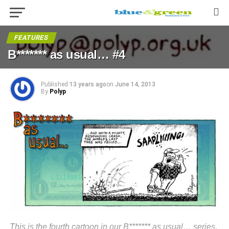
FEATURES
B******* as usual… #4
Published
13 years ago
on
June 14, 2013
By
Polyp
This is the fourth cartoon in our B******* as usual… series,