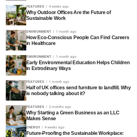
FEATURES
4 weeks ago
Why Outdoor Offices Are the Future of
Sustainable Work
ENVIRONMENT
1 month ago
How Eco-Conscious People Can Find Careers
in Healthcare
ENVIRONMENT
1 month ago
Early Environmental Education Helps Children
in Extrodinary Ways
FEATURES
1 month ago
Half of UK offices send furniture to landfill. Why
is nobody talking about it?
FEATURES
2 months ago
Why Starting a Green Business as an LLC
Makes Sense
ENERGY
4 weeks ago
Future-Proofing the Sustainable Workplace: