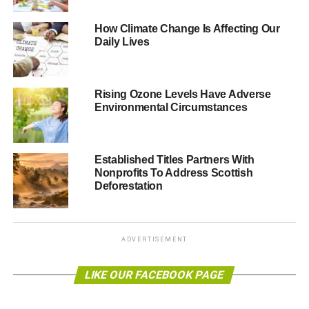
How Climate Change Is Affecting Our
Daily Lives
Rising Ozone Levels Have Adverse
Environmental Circumstances
Established Titles Partners With
Nonprofits To Address Scottish
Deforestation
ADVERTISEMENT
LIKE OUR FACEBOOK PAGE