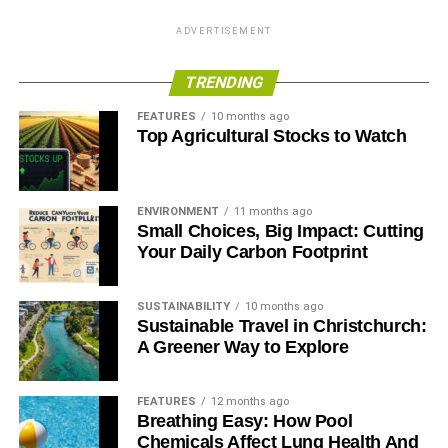
ADVERTISEMENT
TRENDING
FEATURES
10 months ago
Top Agricultural Stocks to Watch
ENVIRONMENT
11 months ago
Small Choices, Big Impact: Cutting
Your Daily Carbon Footprint
SUSTAINABILITY
10 months ago
Sustainable Travel in Christchurch:
A Greener Way to Explore
FEATURES
12 months ago
Breathing Easy: How Pool
Chemicals Affect Lung Health And