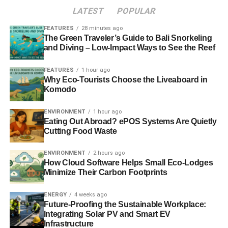
LATEST
POPULAR
FEATURES
28 minutes ago
The Green Traveler’s Guide to Bali Snorkeling
and Diving – Low-Impact Ways to See the Reef
FEATURES
1 hour ago
Why Eco-Tourists Choose the Liveaboard in
Komodo
ENVIRONMENT
1 hour ago
Eating Out Abroad? ePOS Systems Are Quietly
Cutting Food Waste
ENVIRONMENT
2 hours ago
How Cloud Software Helps Small Eco-Lodges
Minimize Their Carbon Footprints
ENERGY
4 weeks ago
Future-Proofing the Sustainable Workplace:
Integrating Solar PV and Smart EV
Infrastructure