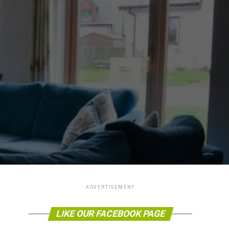
ADVERTISEMENT
LIKE OUR FACEBOOK PAGE