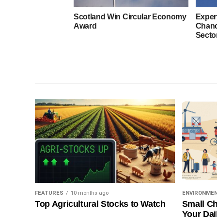
Scotland Win Circular Economy
Exper
Award
Chanc
Secto
FEATURES
10 months ago
ENVIRONME
Top Agricultural Stocks to Watch
Small Ch
Your Dai