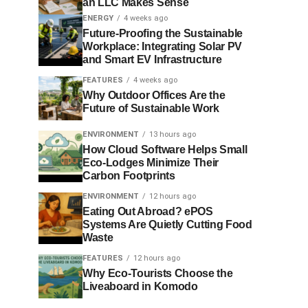
an LLC Makes Sense
ENERGY
4 weeks ago
Future-Proofing the Sustainable
Workplace: Integrating Solar PV
and Smart EV Infrastructure
FEATURES
4 weeks ago
Why Outdoor Offices Are the
Future of Sustainable Work
ENVIRONMENT
13 hours ago
How Cloud Software Helps Small
Eco-Lodges Minimize Their
Carbon Footprints
ENVIRONMENT
12 hours ago
Eating Out Abroad? ePOS
Systems Are Quietly Cutting Food
Waste
FEATURES
12 hours ago
Why Eco-Tourists Choose the
Liveaboard in Komodo