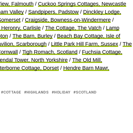
View, Falmouth
/
Cuckoo Springs Cottages, Newcastle
ham Valley
/
Sandpipers, Padstow
/
Dinckley Lodge,
 Somerset
/
Craigside, Bowness-on-Windermere
/
 Heronry, Carlisle
/
The Cottage, The Vatch
/
Lamp
ton
/
The Barn, Burley
/
Beach Bay Cottage, Isle of
vilion, Scarborough
/
Little Park Hill Farm, Sussex
/
The
Cornwall
/
Tigh Romac
h, Scotland
/
Fuchsia Cottage,
endal Tower, North Yorkshire
/
The Old Mill,
terborne Cottage, Dorset
/
Hendre Barn Mawr,
COTTAGE
HIGHLANDS
HOLIDAY
SCOTLAND