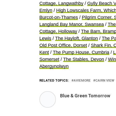
Cottage, Langwathby
/
Gylly Beach 
Emlyn
/
High Lowscales Farm, Whic
Burcot-on-Thames
/
Pilgrim Corner,
Langland Bay Manor, Swansea
/
The
Cottage, Holloway
/
The Barn, Bramp
Lewis
/
The Hayloft, Glanton
/
The Pa
Old Post Office, Dorset
/
Shark Fin, 
Kent
/
The Pump House, Cumbria
/
L
Somerset
/
The Stables, Devon
/
Win
Abergynolwyn
RELATED TOPICS:
AVIEMORE
CAIRN VIEW
Blue & Green Tomorrow