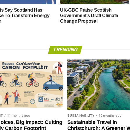
ts Say Scotland Has
UK-GBC Praise Scottish
e To Transform Energy
Government’s Draft Climate
r
Change Proposal
TRENDING
NT
11 months ago
SUSTAINABILITY
10 months ago
oices, Big Impact: Cutting
Sustainable Travel in
ly Carbon Footprint
Christchurch: A Greener 