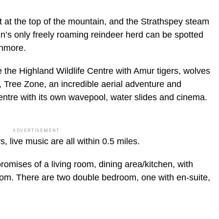
ort at the top of the mountain, and the Strathspey steam
in’s only freely roaming reindeer herd can be spotted
enmore.
re the Highland Wildlife Centre with Amur tigers, wolves
 Tree Zone, an incredible aerial adventure and
ntre with its own wavepool, water slides and cinema.
ADVERTISEMENT
 live music are all within 0.5 miles.
ises of a living room, dining area/kitchen, with
oom. There are two double bedroom, one with en-suite,