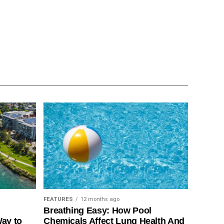
FEATURES
12 months ago
Breathing Easy: How Pool
Way to
Chemicals Affect Lung Health And