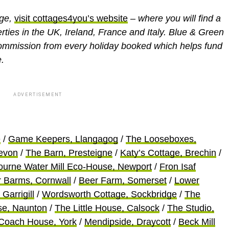
age,
visit cottages4you’s website
– where you will find a
erties in the UK, Ireland, France and Italy. Blue & Green
ommission from every holiday booked which helps fund
.
ADVERTISEMENT
e
/
Game Keepers, Llangagog
/
The Looseboxes,
evon
/
The Barn, Presteigne
/
Katy’s Cottage, Brechin
/
ourne Water Mill Eco-House, Newport
/
Fron Isaf
r Barms, Cornwall
/
Beer Farm, Somerset
/
Lower
 Garrigill
/
Wordsworth Cottage, Sockbridge
/
The
se, Naunton
/
The Little House, Calsock
/
The Studio,
Coach House, York
/
Mendipside, Draycott
/
Beck Mill