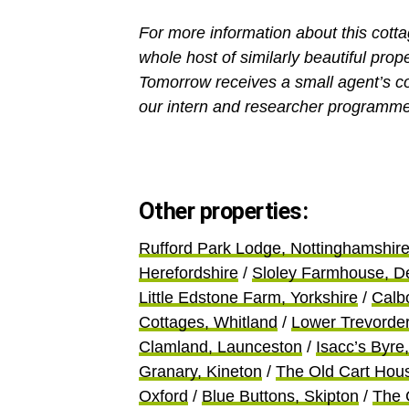
For more information about this cott
whole host of similarly beautiful prop
Tomorrow receives a small agent’s c
our intern and researcher programme
Other properties:
Rufford Park Lodge, Nottinghamshir
Herefordshire
/
Sloley Farmhouse, D
Little Edstone Farm, Yorkshire
/
Calb
Cottages, Whitland
/
Lower Trevorde
Clamland, Launceston
/
Isacc’s Byre,
Granary, Kineton
/
The Old Cart Hou
Oxford
/
Blue Buttons, Skipton
/
The 