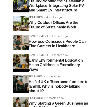
Future-Proofing the Sustainable
Workplace: Integrating Solar PV
and Smart EV Infrastructure
FEATURES
4 weeks ago
Why Outdoor Offices Are the
Future of Sustainable Work
ENVIRONMENT
1 month ago
How Eco-Conscious People Can
Find Careers in Healthcare
ENVIRONMENT
1 month ago
Early Environmental Education
Helps Children in Extrodinary
Ways
FEATURES
1 month ago
Half of UK offices send furniture to
landfill. Why is nobody talking
about it?
FEATURES
2 months ago
Why Starting a Green Business as