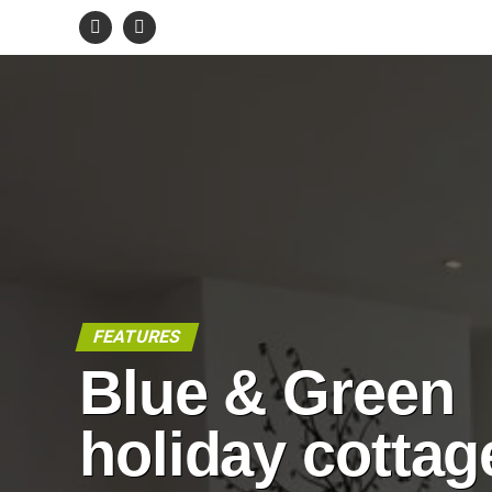
FEATURES
Blue & Green
holiday cottag