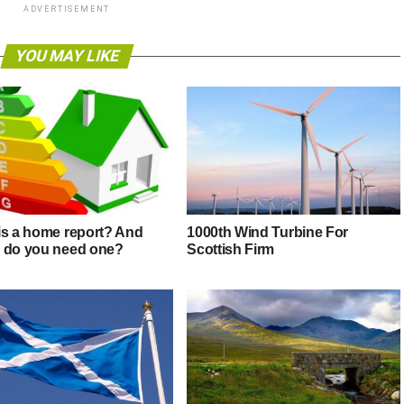
ADVERTISEMENT
YOU MAY LIKE
is a home report? And
1000th Wind Turbine For
 do you need one?
Scottish Firm