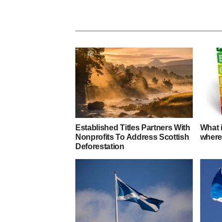
Established Titles Partners With
What 
Nonprofits To Address Scottish
where
Deforestation