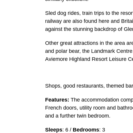
Sled dog rides, train trips to the res
railway are also found here and Brita
against the stunning backdrop of Gl
Other great attractions in the area a
and polar bear, the Landmark Centre,
Aviemore Highland Resort Leisure Ce
Shops, good restaurants, themed bars,
Features:
The accommodation comprom
French doors, utility room and bathr
and a further twin bedroom.
Sleeps
: 6 /
Bedrooms
: 3