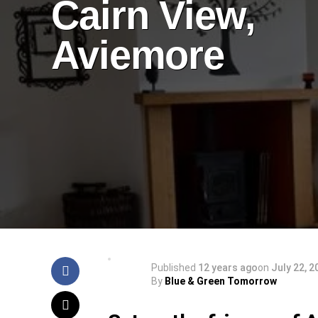
Cairn View,
Aviemore
Published
12 years ago
on
July 22, 2
By
Blue & Green Tomorrow