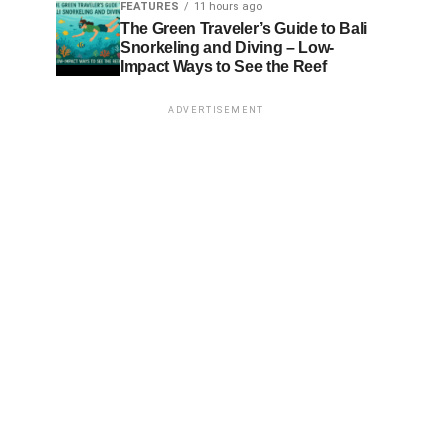
FEATURES
11 hours ago
The Green Traveler’s Guide to Bali
Snorkeling and Diving – Low-
Impact Ways to See the Reef
ADVERTISEMENT