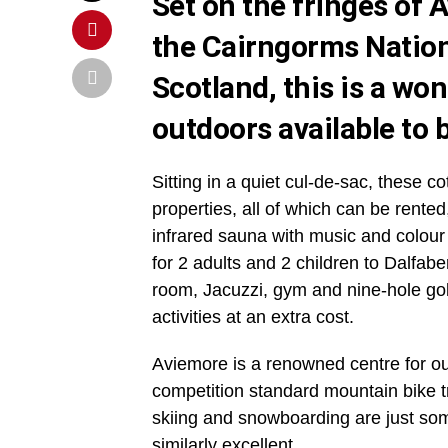
Set on the fringes of 
the Cairngorms Nation
Scotland, this is a won
outdoors available to
b
Sitting in a quiet cul-de-sac, these c
properties, all of which can be rented
infrared sauna with music and colour
for 2 adults and 2 children to Dalfa
room, Jacuzzi, gym and nine-hole gol
activities at an extra cost.
Aviemore is a renowned centre for out
competition standard mountain bike t
skiing and snowboarding are just some 
similarly excellent.