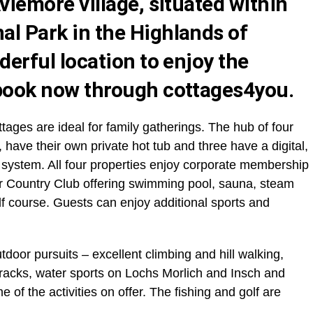
Aviemore village, situated within
al Park in the Highlands of
derful location to enjoy the
ook now through cottages4you
.
ottages are ideal for family gatherings. The hub of four
, have their own private hot tub and three have a digital,
 system. All four properties enjoy corporate membership
ber Country Club offering swimming pool, sauna, steam
f course. Guests can enjoy additional sports and
door pursuits – excellent climbing and hill walking,
racks, water sports on Lochs Morlich and Insch and
of the activities on offer. The fishing and golf are