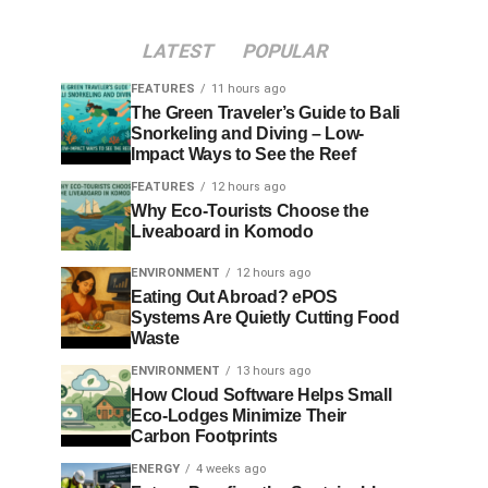
LATEST
POPULAR
FEATURES
11 hours ago
The Green Traveler’s Guide to Bali
Snorkeling and Diving – Low-
Impact Ways to See the Reef
FEATURES
12 hours ago
Why Eco-Tourists Choose the
Liveaboard in Komodo
ENVIRONMENT
12 hours ago
Eating Out Abroad? ePOS
Systems Are Quietly Cutting Food
Waste
ENVIRONMENT
13 hours ago
How Cloud Software Helps Small
Eco-Lodges Minimize Their
Carbon Footprints
ENERGY
4 weeks ago