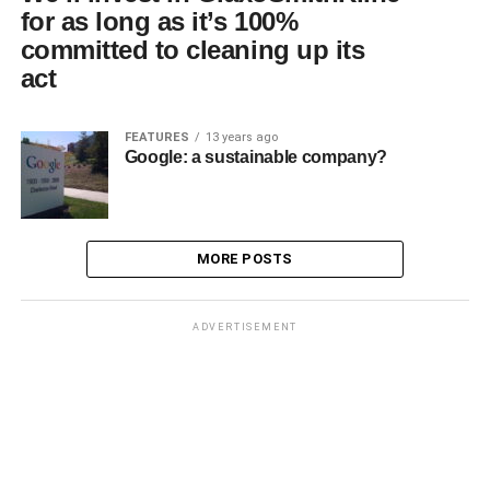
for as long as it’s 100%
committed to cleaning up its
act
FEATURES
13 years ago
Google: a sustainable company?
MORE POSTS
ADVERTISEMENT