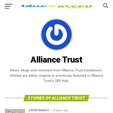
Alliance Trust
News, blogs and comment from Alliance Trust Investment.
Articles are either original or previously featured in Alliance
Trust's SRI Hub.
STORIES BY ALLIANCE TRUST
ENVIRONMENT
5 years ago