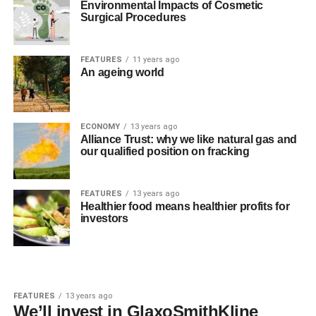
Environmental Impacts of Cosmetic
Surgical Procedures
FEATURES
11 years ago
An ageing world
ECONOMY
13 years ago
Alliance Trust: why we like natural gas and
our qualified position on fracking
FEATURES
13 years ago
Healthier food means healthier profits for
investors
FEATURES
13 years ago
We’ll invest in GlaxoSmithKline