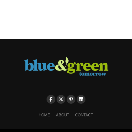
HOME
ABOUT
CONTACT