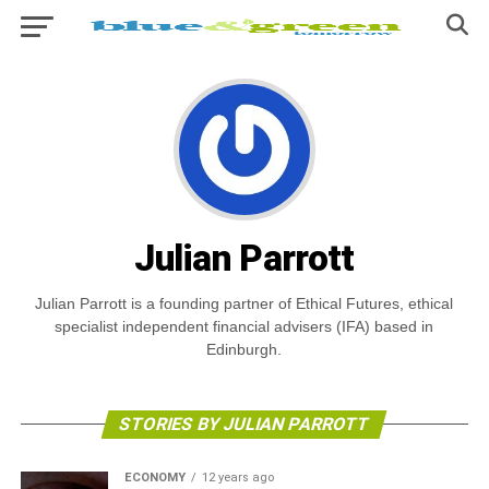
Julian Parrott
Julian Parrott is a founding partner of Ethical Futures, ethical
specialist independent financial advisers (IFA) based in
Edinburgh.
STORIES BY JULIAN PARROTT
ECONOMY
12 years ago