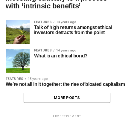
with ‘intrinsic benefits’
FEATURES
14 years ago
Talk of high returns amongst ethical
investors detracts from the point
FEATURES
14 years ago
What is an ethical bond?
FEATURES
15 years ago
We’re not all in it together: the rise of bloated capitalism
MORE POSTS
ADVERTISEMENT