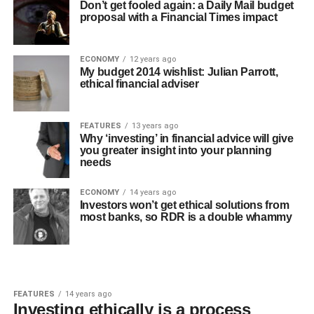
Don’t get fooled again: a Daily Mail budget
proposal with a Financial Times impact
ECONOMY
12 years ago
My budget 2014 wishlist: Julian Parrott,
ethical financial adviser
FEATURES
13 years ago
Why ‘investing’ in financial advice will give
you greater insight into your planning
needs
ECONOMY
14 years ago
Investors won’t get ethical solutions from
most banks, so RDR is a double whammy
FEATURES
14 years ago
Investing ethically is a process