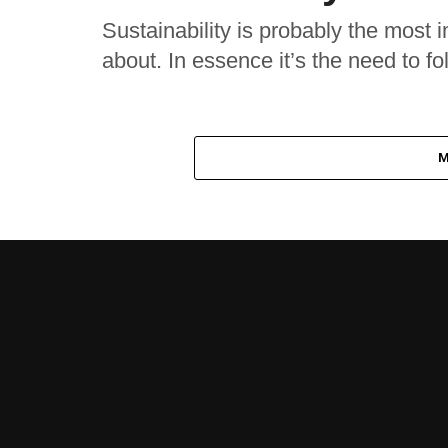
Sustainability is probably the most i
about. In essence it’s the need to fol
M