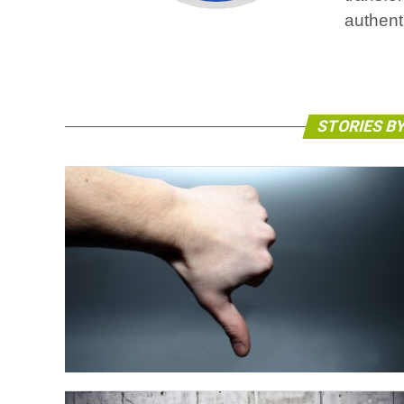
authent
STORIES B