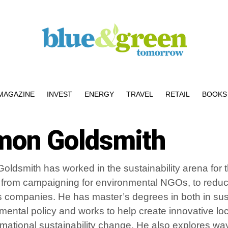
MAGAZINE
INVEST
ENERGY
TRAVEL
RETAIL
BOOKS 
mon Goldsmith
oldsmith has worked in the sustainability arena for 
 from campaigning for environmental NGOs, to reducin
 companies. He has master’s degrees in both in sust
mental policy and works to help create innovative loc
rmational sustainability change. He also explores w