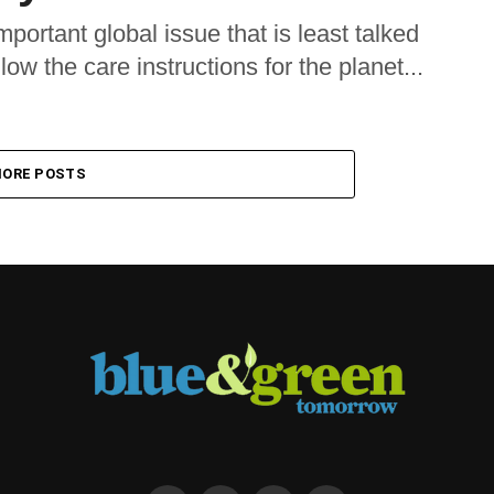
mportant global issue that is least talked
low the care instructions for the planet...
ORE POSTS