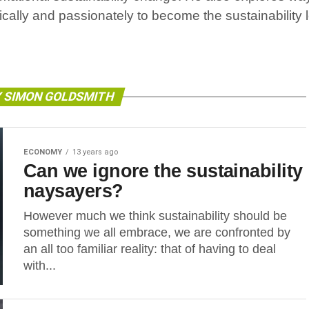
ically and passionately to become the sustainability
Y SIMON GOLDSMITH
ECONOMY
13 years ago
Can we ignore the sustainability
naysayers?
However much we think sustainability should be
something we all embrace, we are confronted by
an all too familiar reality: that of having to deal
with...