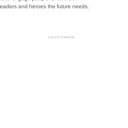
 leaders and heroes the future needs.
ADVERTISEMENT