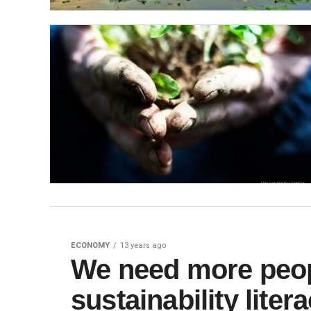
ECONOMY
13 years ago
We need more peop
sustainability liter