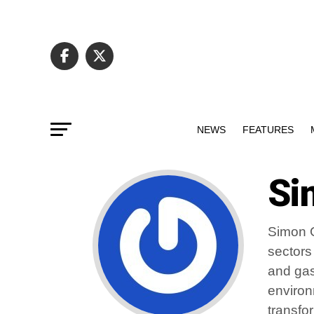
NEWS
FEATURES
Si
Simon G
sectors
and gas
environ
transfo