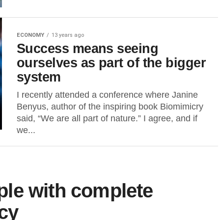
ECONOMY
13 years ago
Success means seeing
ourselves as part of the bigger
system
I recently attended a conference where Janine
Benyus, author of the inspiring book Biomimicry
said, “We are all part of nature.” I agree, and if
we...
le with complete
acy