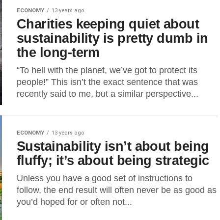
ECONOMY
13 years ago
Charities keeping quiet about
sustainability is pretty dumb in
the long-term
“To hell with the planet, we’ve got to protect its
people!” This isn’t the exact sentence that was
recently said to me, but a similar perspective...
ECONOMY
13 years ago
Sustainability isn’t about being
fluffy; it’s about being strategic
Unless you have a good set of instructions to
follow, the end result will often never be as good as
you’d hoped for or often not...