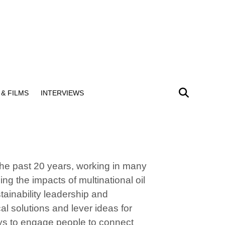
& FILMS
INTERVIEWS
the past 20 years, working in many
g the impacts of multinational oil
ainability leadership and
al solutions and lever ideas for
ays to engage people to connect