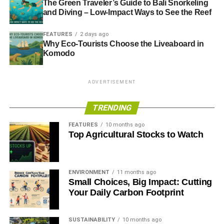
The Green Traveler’s Guide to Bali Snorkeling
and Diving – Low-Impact Ways to See the Reef
FEATURES
2 days ago
Why Eco-Tourists Choose the Liveaboard in
Komodo
ADVERTISEMENT
TRENDING
FEATURES
10 months ago
Top Agricultural Stocks to Watch
ENVIRONMENT
11 months ago
Small Choices, Big Impact: Cutting
Your Daily Carbon Footprint
SUSTAINABILITY
10 months ago