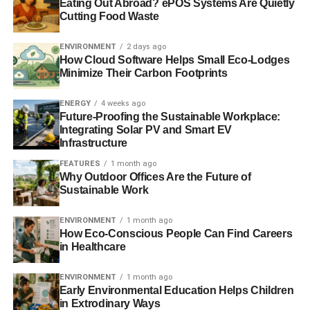
Eating Out Abroad? ePOS Systems Are Quietly
‘Good Investor’ guide launched for socially-motivated
Cutting Food Waste
investors
ENVIRONMENT
2 days ago
South Africa’s largest pension fund looks to sustainability
How Cloud Software Helps Small Eco-Lodges
Minimize Their Carbon Footprints
Africa told to invest sustainably for the long-term
ENERGY
4 weeks ago
Future-Proofing the Sustainable Workplace:
Integrating Solar PV and Smart EV
ADVERTISEMENT
Infrastructure
The Guide to Sustainable Investment 2013
FEATURES
1 month ago
Why Outdoor Offices Are the Future of
Sustainable Work
RELATED TOPICS:
AFRICA
AFRICANS
ENVIRONMENT
ENVIRONMENT
1 month ago
ETHICAL INVESTMENT
FINANCE
How Eco-Conscious People Can Find Careers
GLOBAL IMPACT INVESTING NETWORK
IMPACT INVESTING
in Healthcare
IMPACT INVESTMENT
INVESTMENT
SOCIAL INVESTMENT
SOCIETY
SRI
SUSTAINABLE INVESTING
SUSTAINABLE INVESTMENT
ENVIRONMENT
1 month ago
THE ROCKFELLER FOUNDATION
Early Environmental Education Helps Children
TONY ELUMELU FOUNDATION
in Extrodinary Ways