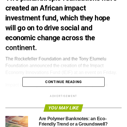
created an African impact
investment fund, which they hope
will go on to drive social and
economic change across the
continent.
The Rockefeller Foundation and the Tony Elumelu
Foundation announced the creation of the Impact
Economy Innovations Fund (IEIF) at an event on Friday.
CONTINUE READING
Impact investing is based around making a positive
difference on society and the environment, solving social
ADVERTISEMENT
challenges and addressing threats to ecosystems, while
simultaneously providing a healthy financial return.
YOU MAY LIKE
Forbes
reported
that Dr Wiebe Boer, CEO of the Tony
Are Polymer Banknotes: an Eco-
Friendly Trend or a Groundswell?
Elumelu Foundation – founded by the Nigerian banker