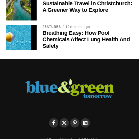
Sustainable Travel in Christchurch:
A Greener Way to Explore
FEATURES
12 months ago
Breathing Easy: How Pool
Chemicals Affect Lung Health And
Safety