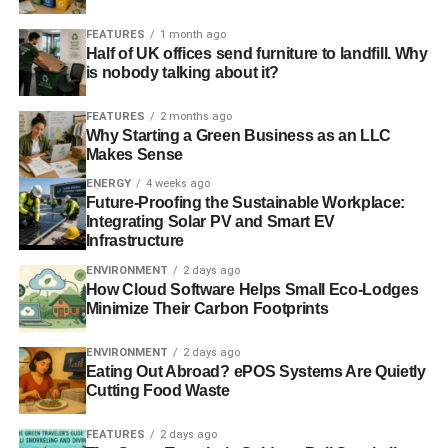
Blue & Green Tomorrow
FEATURES
1 month ago
Half of UK offices send furniture to landfill. Why
is nobody talking about it?
FEATURES
2 months ago
Why Starting a Green Business as an LLC
Makes Sense
ENERGY
4 weeks ago
Future-Proofing the Sustainable Workplace:
Integrating Solar PV and Smart EV
Infrastructure
ENVIRONMENT
2 days ago
How Cloud Software Helps Small Eco-Lodges
Minimize Their Carbon Footprints
ENVIRONMENT
2 days ago
Eating Out Abroad? ePOS Systems Are Quietly
Cutting Food Waste
FEATURES
2 days ago