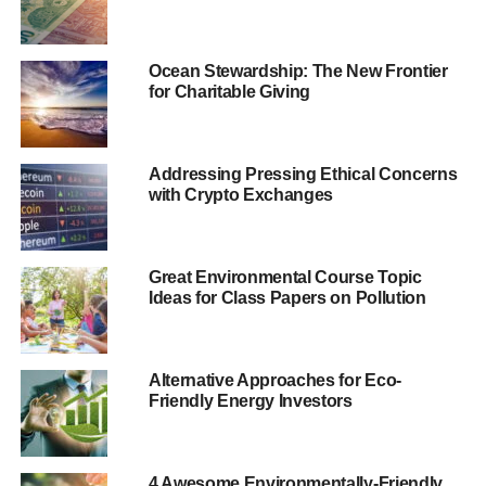
and philanthropist Tony Elumelu – said, “
Impact Investing
is a critical tool in driving our agenda of promoting
entrepreneurship for lasting economic and social
Ocean Stewardship: The New Frontier
for Charitable Giving
development in Africa
.
“
We want to see more deals of this nature and our
commitment to support this new fund is just the
Addressing Pressing Ethical Concerns
beginning
.”
with Crypto Exchanges
ADVERTISEMENT
Great Environmental Course Topic
The fund will be managed by the Global Impact Investing
Ideas for Class Papers on Pollution
Network (GIIN), which will work with the two foundations
to optimise investment “
while strengthening the sector’s
entrepreneurial talent and African ecosystem
.”
Alternative Approaches for Eco-
Friendly Energy Investors
Eme Essien Lore, acting managing director at the
Rockefeller Foundation, said, “
Our work is helping
accelerate the growth of the impact investing industry in
4 Awesome Environmentally-Friendly