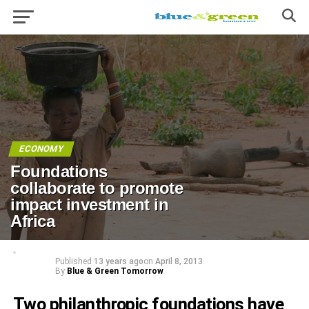
ECONOMY
Foundations
collaborate to promote
impact investment in
Africa
Published
13 years ago
on
April 8, 2013
By
Blue & Green Tomorrow
Two philanthropic foundations have