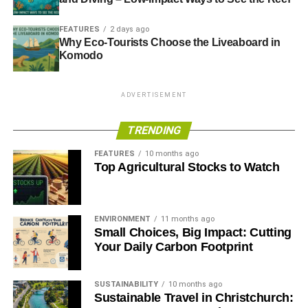
FEATURES
2 days ago
Why Eco-Tourists Choose the Liveaboard in
Komodo
ADVERTISEMENT
TRENDING
FEATURES
10 months ago
Top Agricultural Stocks to Watch
ENVIRONMENT
11 months ago
Small Choices, Big Impact: Cutting
Your Daily Carbon Footprint
SUSTAINABILITY
10 months ago
Sustainable Travel in Christchurch: