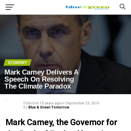
ECONOMY
Mark Carney Delivers A
Speech On Resolving
The Climate Paradox
Published
10 years ago
on
September 23, 2016
By
Blue & Green Tomorrow
Mark Carney, the Governor for