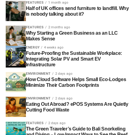
FEATURES
1 month ago
Half of UK offices send furniture to landfill. Why
is nobody talking about it?
FEATURES
2 months ago
Why Starting a Green Business as an LLC
Makes Sense
ENERGY
4 weeks ago
Future-Proofing the Sustainable Workplace:
Integrating Solar PV and Smart EV
Infrastructure
ENVIRONMENT
2 days ago
How Cloud Software Helps Small Eco-Lodges
Minimize Their Carbon Footprints
ENVIRONMENT
2 days ago
Eating Out Abroad? ePOS Systems Are Quietly
Cutting Food Waste
FEATURES
2 days ago
The Green Traveler’s Guide to Bali Snorkeling
and Diving – Low-Impact Ways to See the Reef