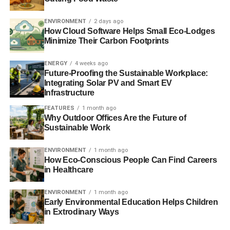
ENVIRONMENT
2 days ago
How Cloud Software Helps Small Eco-Lodges
Minimize Their Carbon Footprints
ENERGY
4 weeks ago
Future-Proofing the Sustainable Workplace:
Integrating Solar PV and Smart EV
Infrastructure
FEATURES
1 month ago
Why Outdoor Offices Are the Future of
Sustainable Work
ENVIRONMENT
1 month ago
How Eco-Conscious People Can Find Careers
in Healthcare
ENVIRONMENT
1 month ago
Early Environmental Education Helps Children
in Extrodinary Ways