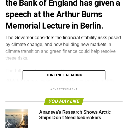
the Bank of England has given a
speech at the Arthur Burns
Memorial Lecture in Berlin.
The Governor considers the financial stability risks posed
by climate change, and how building new markets in
climate transition and green finance could help resolve
these risks.
The full speech can be read
here
.
CONTINUE READING
RELATED TOPICS:
BANK OF ENGLAND
CLIMATE CHANGE
GREEN FINANCE
MARK CARNEY
NEW MARKETS
RISKS
SPEECH
ADVERTISEMENT
YOU MAY LIKE
Blue & Green Tomorrow
Ananeva’s Research Shows Arctic
Ships Don’t Need Icebreakers