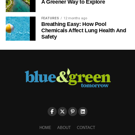
A Greener Way to Explore
FEATURES
12 months ago
Breathing Easy: How Pool
Chemicals Affect Lung Health And
Safety
HOME
ABOUT
CONTACT