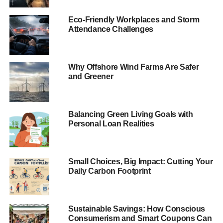
Eco-Friendly Workplaces and Storm
Attendance Challenges
Why Offshore Wind Farms Are Safer
and Greener
Balancing Green Living Goals with
Personal Loan Realities
Small Choices, Big Impact: Cutting Your
Daily Carbon Footprint
Sustainable Savings: How Conscious
Consumerism and Smart Coupons Can