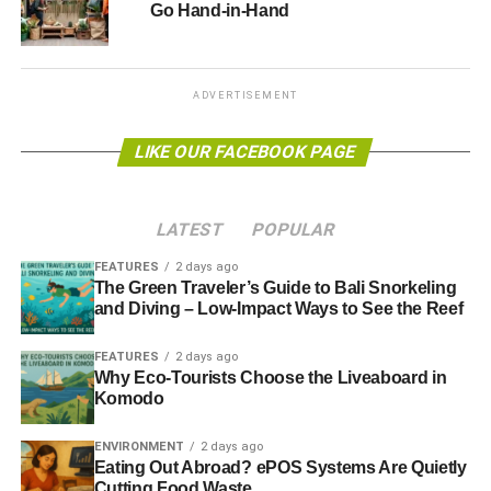
Go Hand-in-Hand
ADVERTISEMENT
LIKE OUR FACEBOOK PAGE
LATEST
POPULAR
FEATURES
2 days ago
The Green Traveler’s Guide to Bali Snorkeling
and Diving – Low-Impact Ways to See the Reef
FEATURES
2 days ago
Why Eco-Tourists Choose the Liveaboard in
Komodo
ENVIRONMENT
2 days ago
Eating Out Abroad? ePOS Systems Are Quietly
Cutting Food Waste