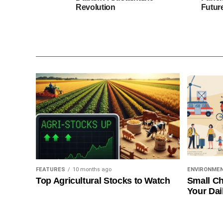
Revolution
Futur
FEATURES
10 months ago
ENVIRONME
Top Agricultural Stocks to Watch
Small Ch
Your Dai