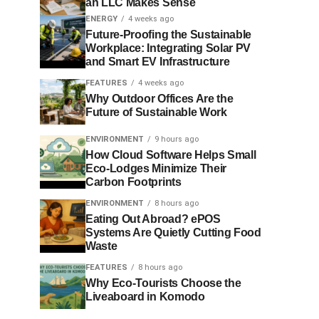
an LLC Makes Sense
ENERGY
4 weeks ago
Future-Proofing the Sustainable
Workplace: Integrating Solar PV
and Smart EV Infrastructure
FEATURES
4 weeks ago
Why Outdoor Offices Are the
Future of Sustainable Work
ENVIRONMENT
9 hours ago
How Cloud Software Helps Small
Eco-Lodges Minimize Their
Carbon Footprints
ENVIRONMENT
8 hours ago
Eating Out Abroad? ePOS
Systems Are Quietly Cutting Food
Waste
FEATURES
8 hours ago
Why Eco-Tourists Choose the
Liveaboard in Komodo