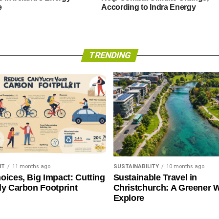
e
According to Indra Energy
TRENDING
NT
11 months ago
SUSTAINABILITY
10 months ago
oices, Big Impact: Cutting
Sustainable Travel in
ly Carbon Footprint
Christchurch: A Greener 
Explore