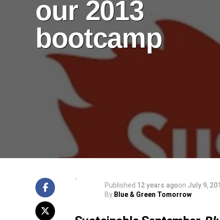
our 2013
bootcamp
Published
12 years ago
on
July 9, 20
By
Blue & Green Tomorrow