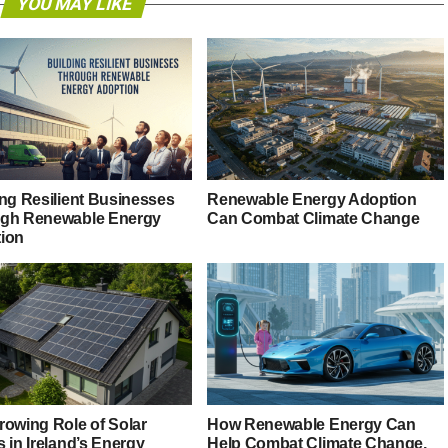
YOU MAY LIKE
ing Resilient Businesses
Renewable Energy Adoption
gh Renewable Energy
Can Combat Climate Change
ion
rowing Role of Solar
How Renewable Energy Can
 in Ireland’s Energy
Help Combat Climate Change,