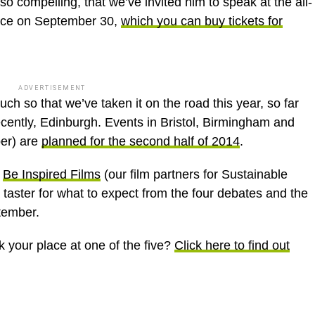
so compelling, that we’ve invited him to speak at the all-
nce on September 30,
which you can buy tickets for
ADVERTISEMENT
 so that we’ve taken it on the road this year, so far
cently, Edinburgh. Events in Bristol, Birmingham and
er) are
planned for the second half of 2014
.
y
Be Inspired Films
(our film partners for Sustainable
taster for what to expect from the four debates and the
tember.
k your place at one of the five?
Click here to find out