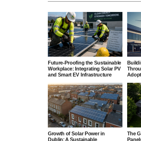
Future-Proofing the Sustainable
Build
Workplace: Integrating Solar PV
Throu
and Smart EV Infrastructure
Adopt
Growth of Solar Power in
The G
Dublin: A Sustainable
Panels