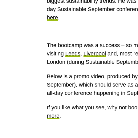
biggest sustainability trends. He was 
day Sustainable September confere
here
.
The bootcamp was a success – so much
visiting
Leeds
,
Liverpool
and, most re
London (during Sustainable Septemb
Below is a promo video, produced b
September), which should serve as a 
all-day conference happening in Sep
If you like what you see, why not boo
more
.