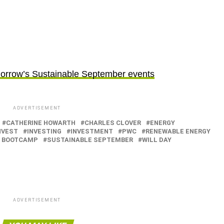
morrow’s Sustainable September events
ADVERTISEMENT
CATHERINE HOWARTH
CHARLES CLOVER
ENERGY
NVEST
INVESTING
INVESTMENT
PWC
RENEWABLE ENERGY
T BOOTCAMP
SUSTAINABLE SEPTEMBER
WILL DAY
ADVERTISEMENT