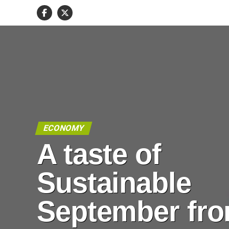
ECONOMY
A taste of
Sustainable
September fr