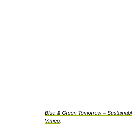
Blue & Green Tomorrow – Sustainab
Vimeo
.