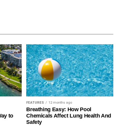
FEATURES
12 months ago
Breathing Easy: How Pool
Way to
Chemicals Affect Lung Health And
Safety