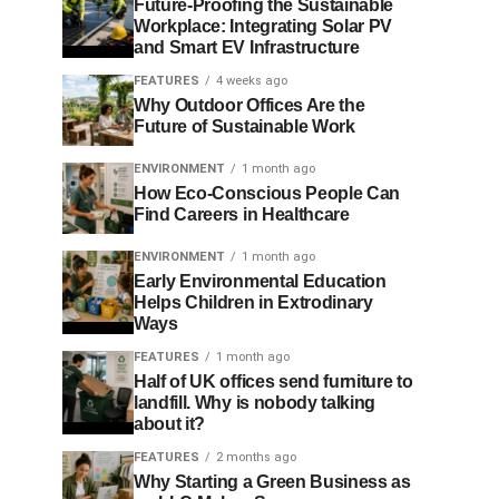
Future-Proofing the Sustainable
Workplace: Integrating Solar PV
and Smart EV Infrastructure
FEATURES
4 weeks ago
Why Outdoor Offices Are the
Future of Sustainable Work
ENVIRONMENT
1 month ago
How Eco-Conscious People Can
Find Careers in Healthcare
ENVIRONMENT
1 month ago
Early Environmental Education
Helps Children in Extrodinary
Ways
FEATURES
1 month ago
Half of UK offices send furniture to
landfill. Why is nobody talking
about it?
FEATURES
2 months ago
Why Starting a Green Business as