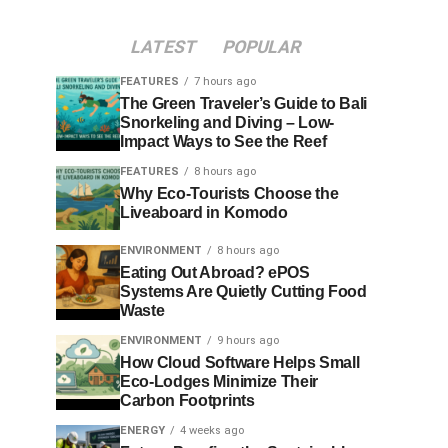
LATEST
POPULAR
FEATURES
7 hours ago
The Green Traveler’s Guide to Bali
Snorkeling and Diving – Low-
Impact Ways to See the Reef
FEATURES
8 hours ago
Why Eco-Tourists Choose the
Liveaboard in Komodo
ENVIRONMENT
8 hours ago
Eating Out Abroad? ePOS
Systems Are Quietly Cutting Food
Waste
ENVIRONMENT
9 hours ago
How Cloud Software Helps Small
Eco-Lodges Minimize Their
Carbon Footprints
ENERGY
4 weeks ago