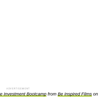
ADVERTISEMENT
le Investment Bootcamp
from
Be Inspired Films
on