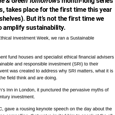
ue & Green Tomorrow’s
month-long series
 takes place for the first time this year
 shelves
). But it’s not the first time we
o amplify sustainability.
 Ethical Investment Week, we ran a Sustainable
nt fund houses and specialist ethical financial advisers
tainable and responsible investment (SRI) to their
event was created to address why SRI matters, what it is
the field think and are doing.
ln’s Inn in London, it punctured the pervasive myths of
ntury investment.
PwC, gave a rousing keynote speech on the day about the