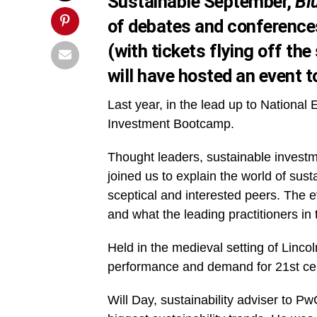
Sustainable September,
Bl
of debates and conferences,
(
with tickets flying off the
will have hosted an event t
Last year, in the lead up to National
Investment Bootcamp.
Thought leaders, sustainable investme
joined us to explain the world of sus
sceptical and interested peers. The 
and what the leading practitioners in 
Held in the medieval setting of Linco
performance and demand for 21st ce
Will Day, sustainability adviser to 