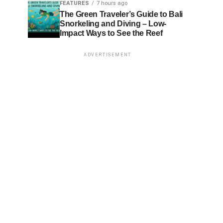
FEATURES
7 hours ago
The Green Traveler’s Guide to Bali
Snorkeling and Diving – Low-
Impact Ways to See the Reef
ADVERTISEMENT