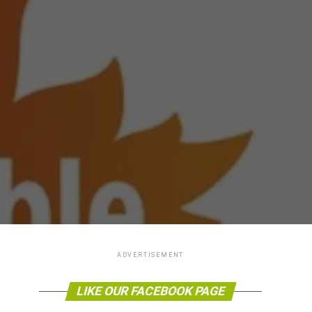
ADVERTISEMENT
LIKE OUR FACEBOOK PAGE