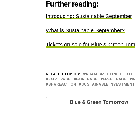
Further reading:
Introducing: Sustainable September
What is Sustainable September?
Tickets on sale for Blue & Green To
RELATED TOPICS:
ADAM SMITH INSTITUTE
FAIR TRADE
FAIRTRADE
FREE TRADE
I
SHAREACTION
SUSTAINABLE INVESTMEN
Blue & Green Tomorrow