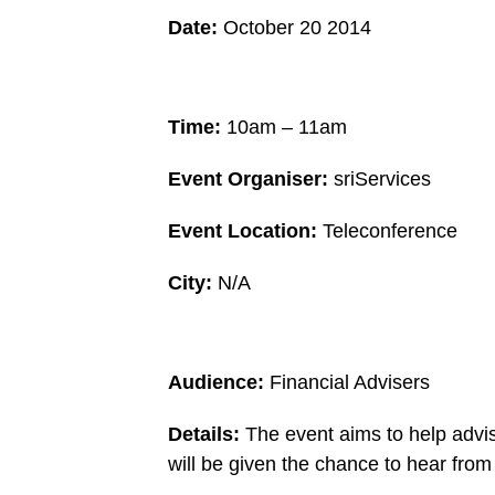
Date:
October 20 2014
Time:
10am – 11am
Event Organiser:
sriServices
Event Location:
Teleconference
City:
N/A
Audience:
Financial Advisers
Details:
The event aims to help advis
will be given the chance to hear fro