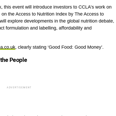
this event will introduce investors to CCLA’s work on
e on the Access to Nutrition Index by The Access to
will explore developments in the global nutrition debate,
ct formulation and labelling, affordability and
a.co.uk
, clearly stating ‘Good Food: Good Money’.
 the People
ADVERTISEMENT