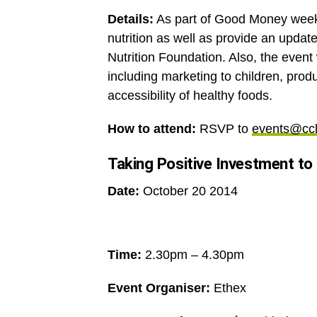
Details:
As part of Good Money week, 
nutrition as well as provide an updat
Nutrition Foundation. Also, the event 
including marketing to children, produ
accessibility of healthy foods.
How to attend:
RSVP to
events@ccl
Taking Positive Investment to
Date:
October 20 2014
Time:
2.30pm – 4.30pm
Event Organiser:
Ethex