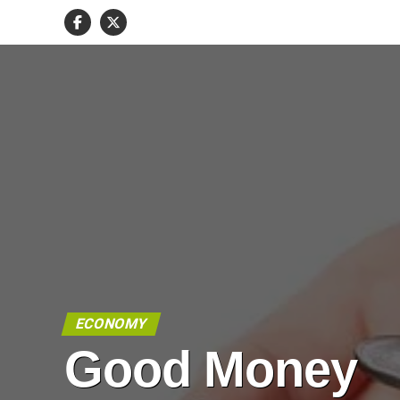
ECONOMY
Good Money