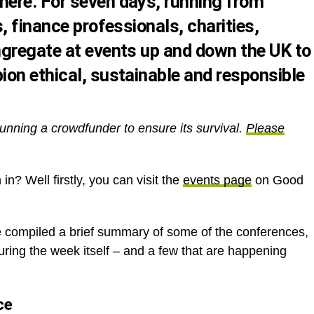
ere. For seven days, running from
, finance professionals, charities,
gregate at events up and down the UK to
on ethical, sustainable and responsible
unning a crowdfunder to ensure its survival.
Please
in? Well firstly, you can visit the
events page
on Good
e compiled a brief summary of some of the conferences,
ring the week itself – and a few that are happening
ce