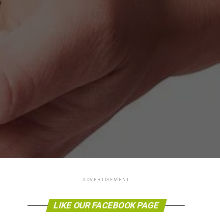
ADVERTISEMENT
LIKE OUR FACEBOOK PAGE