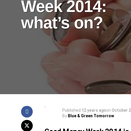
Week 2014:
what’s on?
Published
12 years ago
on
October 2
By
Blue & Green Tomorrow