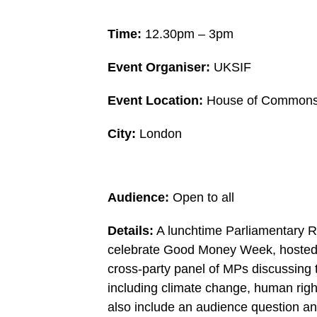
Time:
12.30pm – 3pm
Event Organiser:
UKSIF
Event Location:
House of Commons 
City:
London
Audience:
Open to all
Details:
A lunchtime Parliamentary 
celebrate Good Money Week, hosted b
cross-party panel of MPs discussing t
including climate change, human right
also include an audience question a