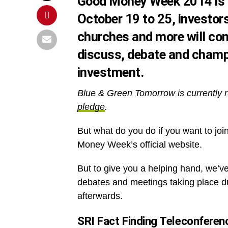
Good Money Week 2014 is h
October 19 to 25, investors
churches and more will con
discuss, debate and champi
investment.
Blue & Green Tomorrow is currently r
pledge
.
But what do you do if you want to join 
Money Week’s official website.
But to give you a helping hand, we’v
debates and meetings taking place du
afterwards.
SRI Fact Finding Teleconferen