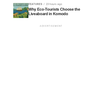
FEATURES
23 hours ago
Why Eco-Tourists Choose the
Liveaboard in Komodo
ADVERTISEMENT