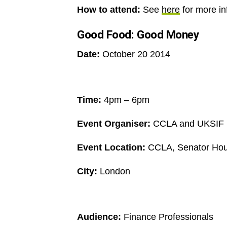
How to attend:
See
here
for more i
Good Food: Good Money
Date:
October 20 2014
Time:
4pm – 6pm
Event Organiser:
CCLA and UKSIF
Event Location:
CCLA, Senator Hous
City:
London
Audience:
Finance Professionals