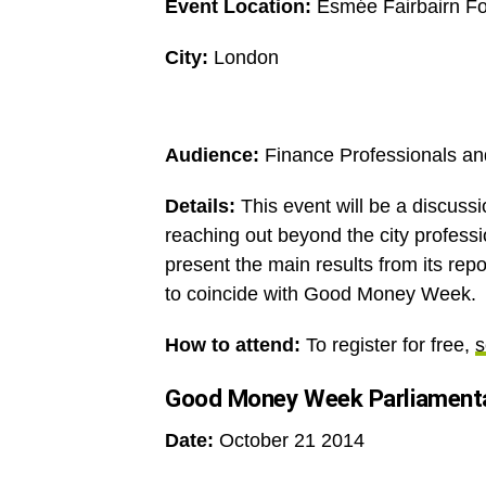
Event Location:
Esmée Fairbairn Fo
City:
London
Audience:
Finance Professionals and
Details:
This event will be a discussi
reaching out beyond the city professio
present the main results from its rep
to coincide with Good Money Week.
How to attend:
To register for free,
s
Good Money Week Parliamenta
Date:
October 21 2014