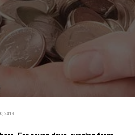
0, 2014