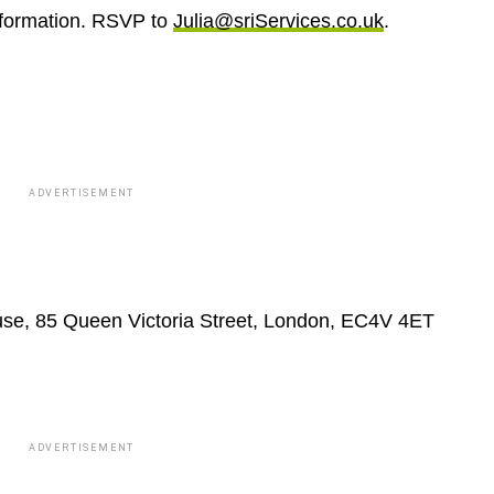
nformation. RSVP to
Julia@sriServices.co.uk
.
ADVERTISEMENT
e, 85 Queen Victoria Street, London, EC4V 4ET
ADVERTISEMENT