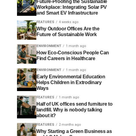
Future-Proofing the Sustainable
Workplace: Integrating Solar PV
and Smart EV Infrastructure
FEATURES
4 weeks ago
Why Outdoor Offices Are the
Future of Sustainable Work
ENVIRONMENT
1 month ago
How Eco-Conscious People Can
Find Careers in Healthcare
ENVIRONMENT
1 month ago
Early Environmental Education
Helps Children in Extrodinary
Ways
FEATURES
1 month ago
Half of UK offices send furniture to
landfill. Why is nobody talking
about it?
FEATURES
2 months ago
Why Starting a Green Business as