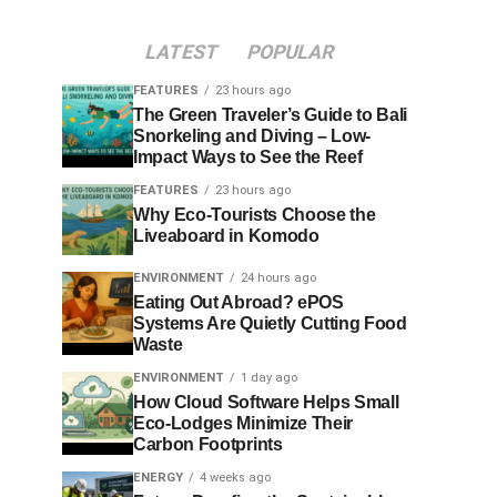
LATEST
POPULAR
FEATURES
23 hours ago
The Green Traveler’s Guide to Bali
Snorkeling and Diving – Low-
Impact Ways to See the Reef
FEATURES
23 hours ago
Why Eco-Tourists Choose the
Liveaboard in Komodo
ENVIRONMENT
24 hours ago
Eating Out Abroad? ePOS
Systems Are Quietly Cutting Food
Waste
ENVIRONMENT
1 day ago
How Cloud Software Helps Small
Eco-Lodges Minimize Their
Carbon Footprints
ENERGY
4 weeks ago