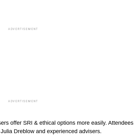
ADVERTISEMENT
ADVERTISEMENT
ers offer SRI & ethical options more easily. Attendees
m Julia Dreblow and experienced advisers.