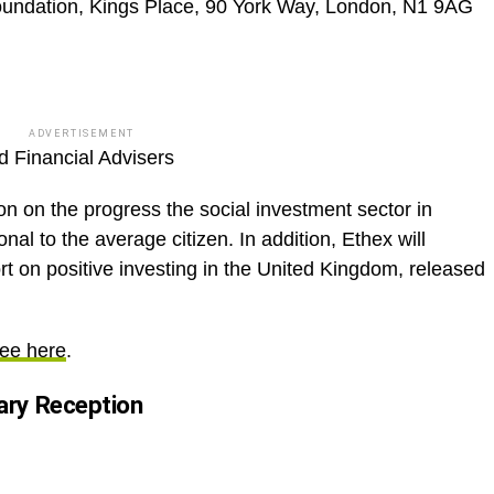
undation, Kings Place, 90 York Way, London, N1 9AG
ADVERTISEMENT
 Financial Advisers
on on the progress the social investment sector in
nal to the average citizen. In addition, Ethex will
ort on positive investing in the United Kingdom, released
ee here
.
ry Reception