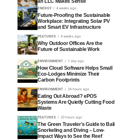
an LLC Makes Sense
ENERGY
4 weeks ago
Future-Proofing the Sustainable
Workplace: Integrating Solar PV
and Smart EV Infrastructure
FEATURES
4 weeks ago
Why Outdoor Offices Are the
Future of Sustainable Work
ENVIRONMENT
1 day ago
How Cloud Software Helps Small
Eco-Lodges Minimize Their
Carbon Footprints
ENVIRONMENT
24 hours ago
Eating Out Abroad? ePOS
Systems Are Quietly Cutting Food
Waste
FEATURES
23 hours ago
The Green Traveler’s Guide to Bali
Snorkeling and Diving – Low-
Impact Ways to See the Reef