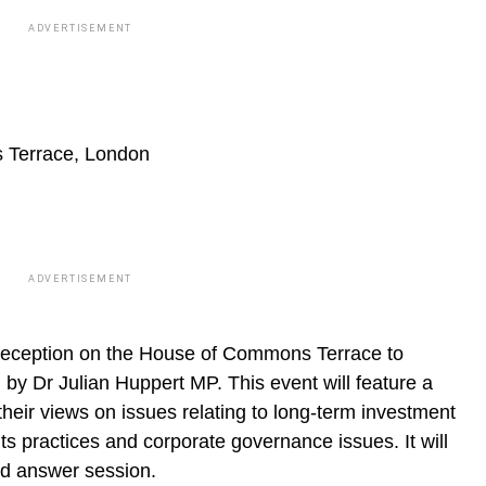
ADVERTISEMENT
Terrace, London
ADVERTISEMENT
Reception on the House of Commons Terrace to
y Dr Julian Huppert MP. This event will feature a
heir views on issues relating to long-term investment
s practices and corporate governance issues. It will
nd answer session.