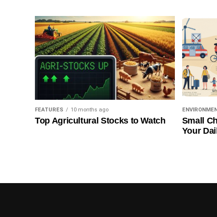
FEATURES
10 months ago
ENVIRONME
Top Agricultural Stocks to Watch
Small Ch
Your Dai