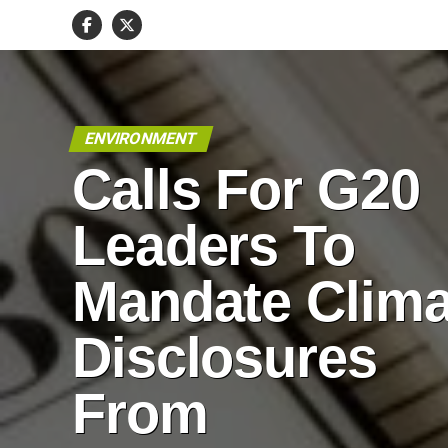
ENVIRONMENT
Calls For G20
Leaders To
Mandate Clima
Disclosures
From