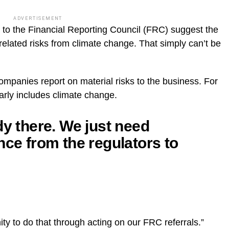
ADVERTISEMENT
d to the Financial Reporting Council (FRC) suggest the
elated risks from climate change. That simply can’t be
companies report on material risks to the business. For
early includes climate change.
dy there. We just need
nce from the regulators to
ty to do that through acting on our FRC referrals.”