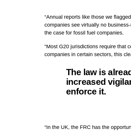
“Annual reports like those we flagge
companies see virtually no business-r
the case for fossil fuel companies.
“Most G20 jurisdictions require that 
companies in certain sectors, this cl
The law is alrea
increased vigila
enforce it.
“In the UK, the FRC has the opportuni