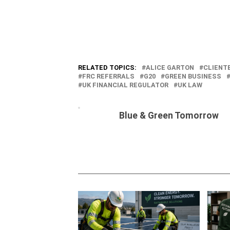
RELATED TOPICS:
ALICE GARTON
CLIENT
FRC REFERRALS
G20
GREEN BUSINESS
UK FINANCIAL REGULATOR
UK LAW
Blue & Green Tomorrow