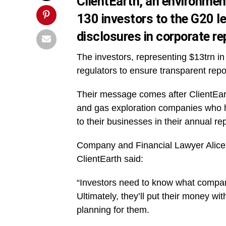
ClientEarth, an environmen
130 investors to the G20 l
disclosures in corporate re
The investors, representing $13trn i
regulators to ensure transparent repor
Their message comes after ClientEarth
and gas exploration companies who ha
to their businesses in their annual re
Company and Financial Lawyer Alice 
ClientEarth said:
“Investors need to know what compani
Ultimately, they’ll put their money 
planning for them.