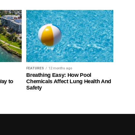
FEATURES
12 months ago
Breathing Easy: How Pool
Way to
Chemicals Affect Lung Health And
Safety