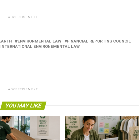
ADVERTISEMENT
EARTH
ENVIRONMENTAL LAW
FINANCIAL REPORTING COUNCIL
INTERNATIONAL ENVIRONEMENTAL LAW
ADVERTISEMENT
YOU MAY LIKE