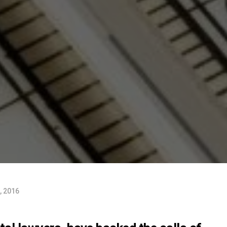
, 2016