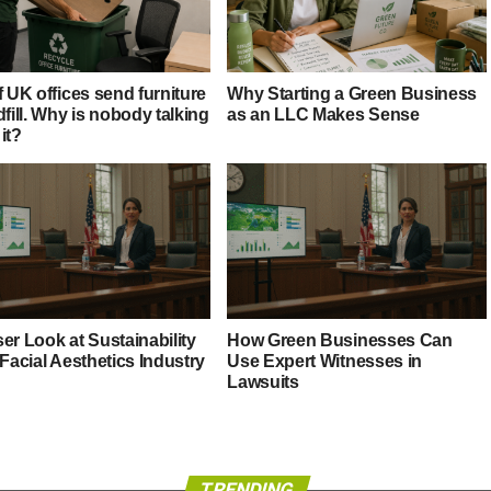
f UK offices send furniture
Why Starting a Green Business
dfill. Why is nobody talking
as an LLC Makes Sense
it?
er Look at Sustainability
How Green Businesses Can
 Facial Aesthetics Industry
Use Expert Witnesses in
Lawsuits
TRENDING