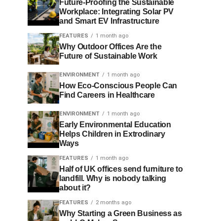
Future-Proofing the Sustainable
Workplace: Integrating Solar PV
and Smart EV Infrastructure
FEATURES
1 month ago
Why Outdoor Offices Are the
Future of Sustainable Work
ENVIRONMENT
1 month ago
How Eco-Conscious People Can
Find Careers in Healthcare
ENVIRONMENT
1 month ago
Early Environmental Education
Helps Children in Extrodinary
Ways
FEATURES
1 month ago
Half of UK offices send furniture to
landfill. Why is nobody talking
about it?
FEATURES
2 months ago
Why Starting a Green Business as