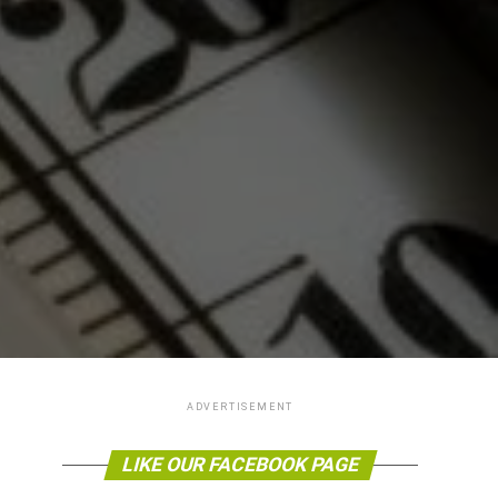
ADVERTISEMENT
LIKE OUR FACEBOOK PAGE