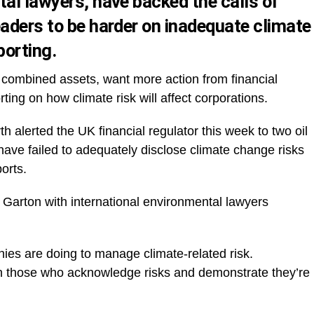
tal lawyers, have backed the calls of
eaders to be harder on inadequate climate
porting.
n combined assets, want more action from financial
ting on how climate risk will affect corporations.
 alerted the UK financial regulator this week to two oil
ve failed to adequately disclose climate change risks
ports.
Garton with international environmental lawyers
es are doing to manage climate-related risk.
with those who acknowledge risks and demonstrate they’re