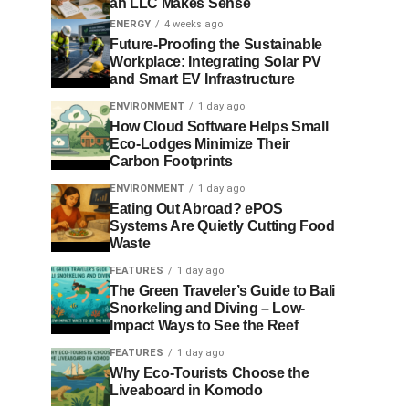
an LLC Makes Sense
ENERGY
4 weeks ago
Future-Proofing the Sustainable
Workplace: Integrating Solar PV
and Smart EV Infrastructure
ENVIRONMENT
1 day ago
How Cloud Software Helps Small
Eco-Lodges Minimize Their
Carbon Footprints
ENVIRONMENT
1 day ago
Eating Out Abroad? ePOS
Systems Are Quietly Cutting Food
Waste
FEATURES
1 day ago
The Green Traveler’s Guide to Bali
Snorkeling and Diving – Low-
Impact Ways to See the Reef
FEATURES
1 day ago
Why Eco-Tourists Choose the
Liveaboard in Komodo