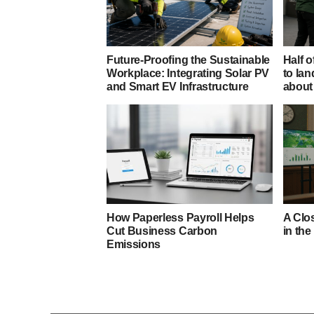
Future-Proofing the Sustainable
Half o
Workplace: Integrating Solar PV
to lan
and Smart EV Infrastructure
about 
How Paperless Payroll Helps
A Clos
Cut Business Carbon
in the
Emissions