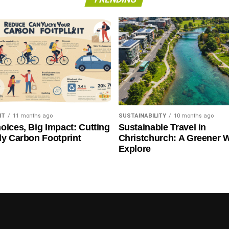
NT
11 months ago
SUSTAINABILITY
10 months ago
oices, Big Impact: Cutting
Sustainable Travel in
ly Carbon Footprint
Christchurch: A Greener 
Explore