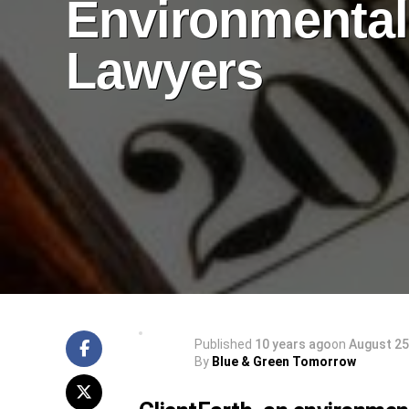
Environmental
Lawyers
Published
10 years ago
on
August 25
By
Blue & Green Tomorrow