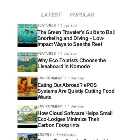
LATEST
POPULAR
FEATURES
1 day ago
The Green Traveler’s Guide to Bali
Snorkeling and Diving – Low-
Impact Ways to See the Reef
FEATURES
1 day ago
Why Eco-Tourists Choose the
Liveaboard in Komodo
ENVIRONMENT
1 day ago
Eating Out Abroad? ePOS
Systems Are Quietly Cutting Food
Waste
ENVIRONMENT
1 day ago
How Cloud Software Helps Small
Eco-Lodges Minimize Their
Carbon Footprints
ENERGY
4 weeks ago