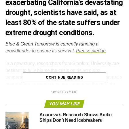
exacerbating California’s devastating
drought, scientists have said, as at
least 80% of the state suffers under
extreme drought conditions.
Blue & Green Tomorrow is currently running a
crowdfunder to ensure its survival.
Please pledge
.
In a new study, researchers from Stanford University are
hesitant to fully blame the crisis on rising global
temperatures. However, they say it is likely that manmade
CONTINUE READING
greenhouse gas emissions are worsening the drought,
which has cost the parched state billions of dollars.
ADVERTISEMENT
YOU MAY LIKE
The study found that high pressure ridges, like the one that has
persisted above the Pacific Ocean over recent winters, and diverting
Ananeva’s Research Shows Arctic
storms away from California, are more likely to form when
Ships Don’t Need Icebreakers
concentrations of greenhouse gases are higher.