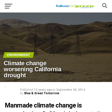
ENVIRONMENT
Climate change
worsening California
drought
Published
12 years ago
on
September 30, 2014
By
Blue & Green Tomorrow
Manmade climate change is