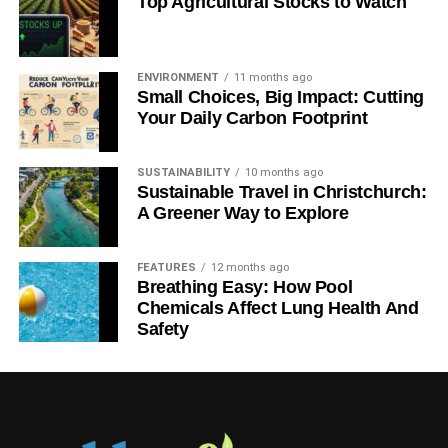
Top Agricultural Stocks to Watch
ENVIRONMENT
11 months ago
Small Choices, Big Impact: Cutting
Your Daily Carbon Footprint
SUSTAINABILITY
10 months ago
Sustainable Travel in Christchurch:
A Greener Way to Explore
FEATURES
12 months ago
Breathing Easy: How Pool
Chemicals Affect Lung Health And
Safety