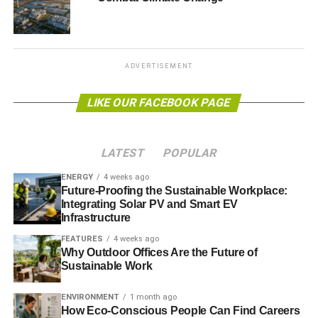
While climate scientists are united in saying that it is near
impossible to link individual weather events to long term
trends, numerous studies have suggested that climate
ADVERTISEMENT
change will increase the risks of more devastating
droughts.
LIKE OUR FACEBOOK PAGE
ADVERTISEMENT
LATEST
POPULAR
One recent paper
concluded that southwestern states –
including California – are likely to experience an
ENERGY
4 weeks ago
Future-Proofing the Sustainable Workplace:
unprecedented 30-year megadrought this century
.
Integrating Solar PV and Smart EV
Infrastructure
Photo: Jonathan Lidbeck via Flickr
FEATURES
4 weeks ago
Why Outdoor Offices Are the Future of
Sustainable Work
ENVIRONMENT
1 month ago
Further reading:
How Eco-Conscious People Can Find Careers