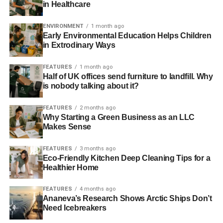
in Healthcare
Southwestern US ‘20-50% likely’ to suffer
megadrought this century
ENVIRONMENT
1 month ago
Early Environmental Education Helps Children
in Extrodinary Ways
California drought: policymakers agree to tackle climate
change to end extreme drought
FEATURES
1 month ago
Half of UK offices send furniture to landfill. Why
is nobody talking about it?
ADVERTISEMENT
$6 billion water bond promised by governor to
FEATURES
2 months ago
rescue California from drought
Why Starting a Green Business as an LLC
Makes Sense
Half of world could face extreme water scarcity by 2095
FEATURES
3 months ago
Eco-Friendly Kitchen Deep Cleaning Tips for a
80% of California in ‘extreme drought’, scientists warn
Healthier Home
FEATURES
4 months ago
ADVERTISEMENT
Ananeva’s Research Shows Arctic Ships Don’t
RELATED TOPICS:
CALIFORNIA
CLIMATE
Need Icebreakers
CLIMATE CHANGE
DROUGHT
EXTREME WEATHER