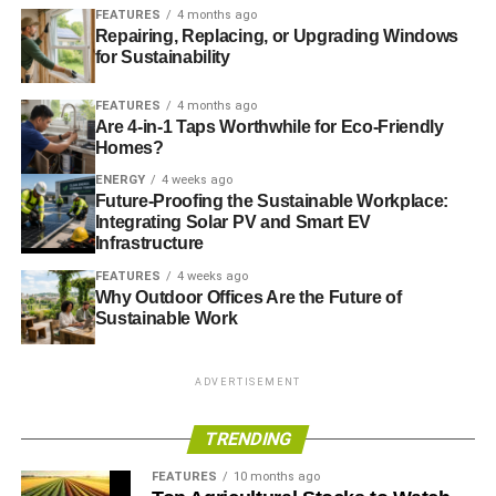
GLOBAL WARMING
MEGADROUGHT
RAIN
US
FEATURES
4 months ago
WEATHER
Repairing, Replacing, or Upgrading Windows
for Sustainability
Blue & Green Tomorrow
FEATURES
4 months ago
Are 4-in-1 Taps Worthwhile for Eco-Friendly
Homes?
ENERGY
4 weeks ago
Future-Proofing the Sustainable Workplace:
Integrating Solar PV and Smart EV
Infrastructure
FEATURES
4 weeks ago
Why Outdoor Offices Are the Future of
Sustainable Work
ADVERTISEMENT
TRENDING
FEATURES
10 months ago