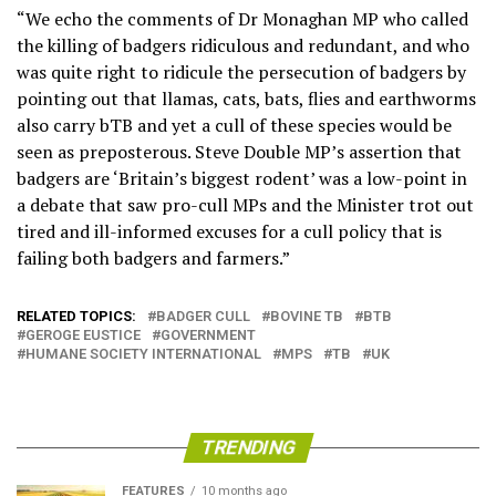
“We echo the comments of Dr Monaghan MP who called
the killing of badgers ridiculous and redundant, and who
was quite right to ridicule the persecution of badgers by
pointing out that llamas, cats, bats, flies and earthworms
also carry bTB and yet a cull of these species would be
seen as preposterous. Steve Double MP’s assertion that
badgers are ‘Britain’s biggest rodent’ was a low-point in
a debate that saw pro-cull MPs and the Minister trot out
tired and ill-informed excuses for a cull policy that is
failing both badgers and farmers.”
RELATED TOPICS:
BADGER CULL
BOVINE TB
BTB
GEROGE EUSTICE
GOVERNMENT
HUMANE SOCIETY INTERNATIONAL
MPS
TB
UK
TRENDING
FEATURES
10 months ago