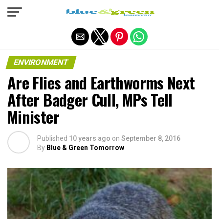
Exit mobile version
ENVIRONMENT
Are Flies and Earthworms Next
After Badger Cull, MPs Tell
Minister
Published
10 years ago
on
September 8, 2016
By
Blue & Green Tomorrow