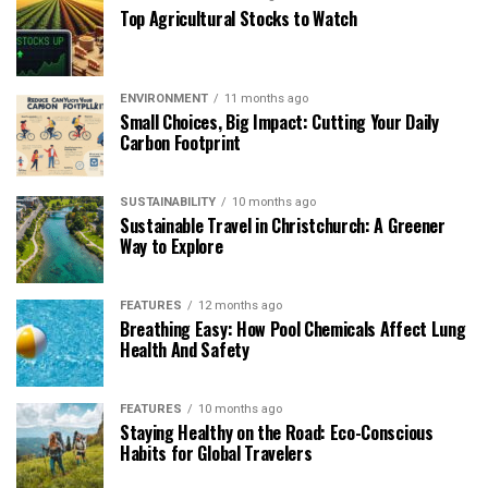
Top Agricultural Stocks to Watch
ENVIRONMENT
11 months ago
Small Choices, Big Impact: Cutting Your Daily
Carbon Footprint
SUSTAINABILITY
10 months ago
Sustainable Travel in Christchurch: A Greener
Way to Explore
FEATURES
12 months ago
Breathing Easy: How Pool Chemicals Affect Lung
Health And Safety
FEATURES
10 months ago
Staying Healthy on the Road: Eco-Conscious
Habits for Global Travelers