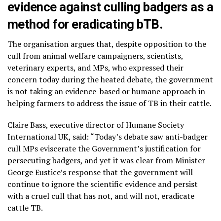
evidence against culling badgers as a
method for eradicating bTB.
The organisation argues that, despite opposition to the
cull from animal welfare campaigners, scientists,
veterinary experts, and MPs, who expressed their
concern today during the heated debate, the government
is not taking an evidence-based or humane approach in
helping farmers to address the issue of TB in their cattle.
Claire Bass, executive director of Humane Society
International UK, said: “Today’s debate saw anti-badger
cull MPs eviscerate the Government’s justification for
persecuting badgers, and yet it was clear from Minister
George Eustice’s response that the government will
continue to ignore the scientific evidence and persist
with a cruel cull that has not, and will not, eradicate
cattle TB.