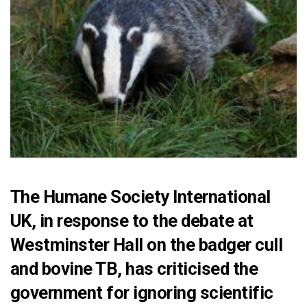
The Humane Society International
UK, in response to the debate at
Westminster Hall on the badger cull
and bovine TB, has criticised the
government for ignoring scientific