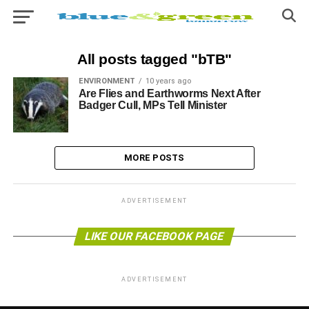
All posts tagged "bTB"
ENVIRONMENT
10 years ago
Are Flies and Earthworms Next After
Badger Cull, MPs Tell Minister
MORE POSTS
ADVERTISEMENT
LIKE OUR FACEBOOK PAGE
ADVERTISEMENT