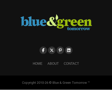
HOME
ABOUT
CONTACT
Copyright 2010-26 © Blue & Green Tomorrow ™