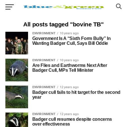
All posts tagged "bovine TB"
ENVIRONMENT
10 years ago
Government Is A “Sixth Form Bully” In
Wanting Badger Cull, Says Bill Oddie
ENVIRONMENT
10 years ago
Are Flies and Earthworms Next After
Badger Cull, MPs Tell Minister
ENVIRONMENT
12 years ago
Badger cull fails to hit target for the second
year
ENVIRONMENT
12 years ago
Badger cull resumes despite concerns
over effectiveness