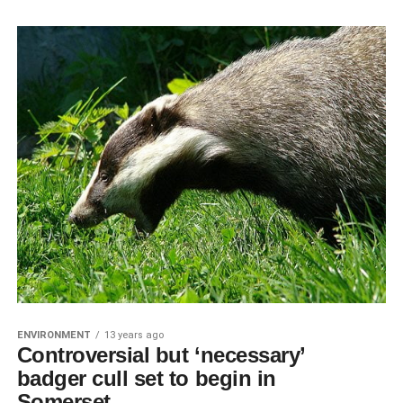
ENVIRONMENT
13 years ago
Controversial but ‘necessary’
badger cull set to begin in
Somerset