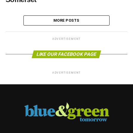
MORE POSTS
ADVERTISEMENT
LIKE OUR FACEBOOK PAGE
ADVERTISEMENT