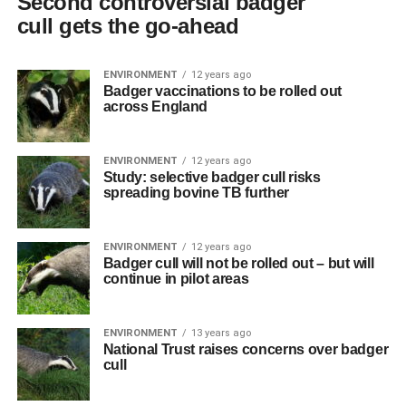
Second controversial badger
cull gets the go-ahead
ENVIRONMENT
12 years ago
Badger vaccinations to be rolled out
across England
ENVIRONMENT
12 years ago
Study: selective badger cull risks
spreading bovine TB further
ENVIRONMENT
12 years ago
Badger cull will not be rolled out – but will
continue in pilot areas
ENVIRONMENT
13 years ago
National Trust raises concerns over badger
cull