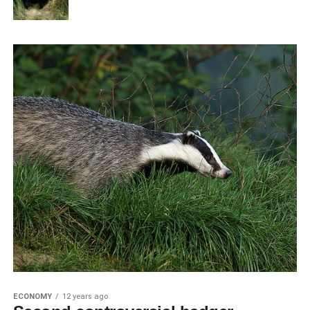
ECONOMY
12 years ago