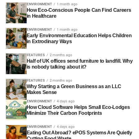
BRONZE EARTHCHECK CERTIFICATION
COMMUNITY
ENVIRONMENT
1 month ago
DUSIT THANI
DUSIT THANI GUAM RESORT
EARTHCHECK
How Eco-Conscious People Can Find Careers
EARTHCHECK AWARD
ENVIRONMENT
GREEN
in Healthcare
GREEN TEAM
GUAM
HONOURED
HOTEL
PACIFIC
PROTECTION
SUSTAINABILITY
TOURISM
TRAVEL
ENVIRONMENT
1 month ago
Early Environmental Education Helps Children
Blue & Green Tomorrow
in Extrodinary Ways
FEATURES
2 months ago
Half of UK offices send furniture to landfill. Why
is nobody talking about it?
FEATURES
2 months ago
Why Starting a Green Business as an LLC
Makes Sense
ENVIRONMENT
4 days ago
How Cloud Software Helps Small Eco-Lodges
Minimize Their Carbon Footprints
ENVIRONMENT
4 days ago
Eating Out Abroad? ePOS Systems Are Quietly
Cutting Food Waste