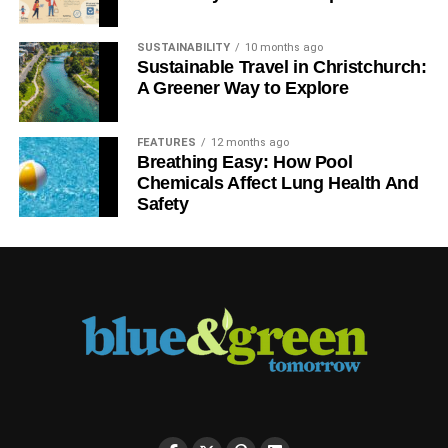
SUSTAINABILITY
10 months ago
Sustainable Travel in Christchurch:
A Greener Way to Explore
FEATURES
12 months ago
Breathing Easy: How Pool
Chemicals Affect Lung Health And
Safety