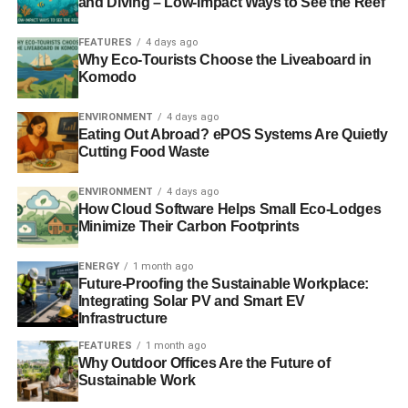
and Diving – Low-Impact Ways to See the Reef
relationships and community welfare and strives to
achieve international best practices.
FEATURES
4 days ago
Why Eco-Tourists Choose the Liveaboard in
Komodo
Mr. Moore added:
“Dusit Thani Guam Resort understands
that to achieve this recognition, all levels of the
ENVIRONMENT
4 days ago
organization had to come together. Green team members
Eating Out Abroad? ePOS Systems Are Quietly
and the engineering team and general management have
Cutting Food Waste
all worked together to recognise the connection between
the hotel’s environmental impact and collective
ENVIRONMENT
4 days ago
How Cloud Software Helps Small Eco-Lodges
responsibility to contribute to the sustainable development
Minimize Their Carbon Footprints
of the Guam community.”
ENERGY
1 month ago
Future-Proofing the Sustainable Workplace:
ADVERTISEMENT
Integrating Solar PV and Smart EV
For additional information or to make a reservation, visit
Infrastructure
the
Dusit Thani Guam Resort website
or call 671 648
FEATURES
1 month ago
8000.
Why Outdoor Offices Are the Future of
Sustainable Work
RELATED TOPICS:
AWARDS