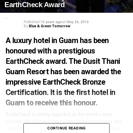
EarthCheck Award
Published
10 years ago
on
May 26, 2016
By
Blue & Green Tomorrow
A luxury hotel in Guam has been
honoured with a prestigious
EarthCheck award. The Dusit Thani
Guam Resort has been awarded the
impressive EarthCheck Bronze
Certification. It is the first hotel in
Guam to receive this honour.
EarthCheck is widely regarded as the world’s most
scientifically rigorous environmental benchmarking and
CONTINUE READING
certification program. Earthcheck provides a framework