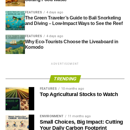
FEATURES
4 days ago
The Green Traveler’s Guide to Bali Snorkeling
and Diving – Low-Impact Ways to See the Reef
FEATURES
4 days ago
Why Eco-Tourists Choose the Liveaboard in
Komodo
ADVERTISEMENT
TRENDING
FEATURES
10 months ago
Top Agricultural Stocks to Watch
ENVIRONMENT
11 months ago
Small Choices, Big Impact: Cutting
Your Daily Carbon Footprint