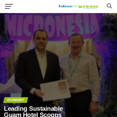
ECONOMY
Leading Sustainable
Guam Hotel Scoops