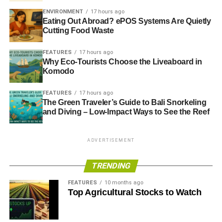
ENVIRONMENT
17 hours ago
Eating Out Abroad? ePOS Systems Are Quietly
Cutting Food Waste
FEATURES
17 hours ago
Why Eco-Tourists Choose the Liveaboard in
Komodo
FEATURES
17 hours ago
The Green Traveler’s Guide to Bali Snorkeling
and Diving – Low-Impact Ways to See the Reef
ADVERTISEMENT
TRENDING
FEATURES
10 months ago
Top Agricultural Stocks to Watch