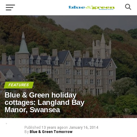
FEATURES
Blue & Green holiday
cottages: Langland Bay
Manor, Swansea
Published
13 years ago
on
January 16, 2014
By
Blue & Green Tomorrow