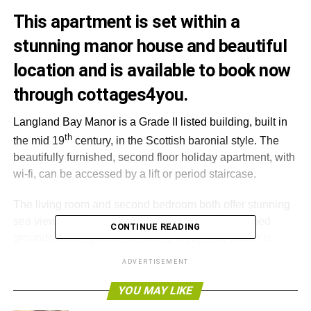
This apartment is set within a
stunning manor house and beautiful
location and is available to book now
through
cottages4you
.
Langland Bay Manor is a Grade II listed building, built in
th
the mid 19
century, in the Scottish baronial style. The
beautifully furnished, second floor holiday apartment, with
wi-fi, can be accessed by a lift or period staircase.
The living room and second bedroom both offer stunning
sea views. The property is set in mature, landscaped
CONTINUE READING
grounds which guests are free to enjoy. The beach is
reachable with just a two-minute walk as well as having
ADVERTISEMENT
tennis courts and a golf club located close by.
YOU MAY LIKE
The former fishing village of Mumbles is a short walk, with