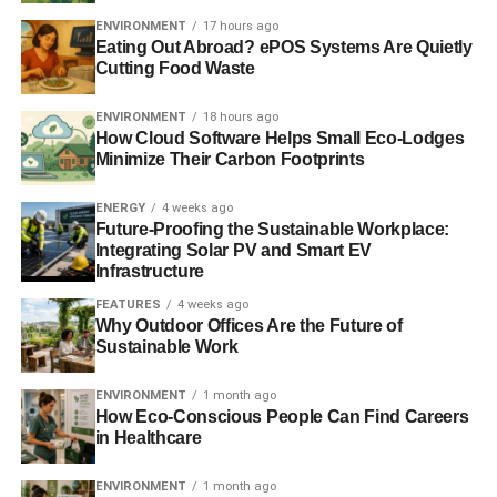
ENVIRONMENT
17 hours ago
Eating Out Abroad? ePOS Systems Are Quietly
Blue & Green Tomorrow
Cutting Food Waste
ENVIRONMENT
18 hours ago
How Cloud Software Helps Small Eco-Lodges
Minimize Their Carbon Footprints
ENERGY
4 weeks ago
Future-Proofing the Sustainable Workplace:
Integrating Solar PV and Smart EV
Infrastructure
FEATURES
4 weeks ago
Why Outdoor Offices Are the Future of
Sustainable Work
ENVIRONMENT
1 month ago
How Eco-Conscious People Can Find Careers
in Healthcare
ENVIRONMENT
1 month ago