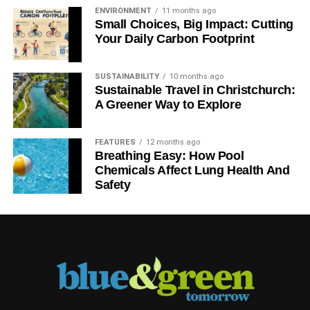
ENVIRONMENT
11 months ago
Small Choices, Big Impact: Cutting
Your Daily Carbon Footprint
SUSTAINABILITY
10 months ago
Sustainable Travel in Christchurch:
A Greener Way to Explore
FEATURES
12 months ago
Breathing Easy: How Pool
Chemicals Affect Lung Health And
Safety