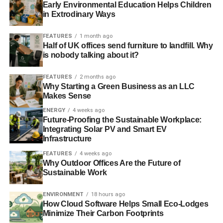
Early Environmental Education Helps Children
in Extrodinary Ways
FEATURES
1 month ago
Half of UK offices send furniture to landfill. Why
is nobody talking about it?
FEATURES
2 months ago
Why Starting a Green Business as an LLC
Makes Sense
ENERGY
4 weeks ago
Future-Proofing the Sustainable Workplace:
Integrating Solar PV and Smart EV
Infrastructure
FEATURES
4 weeks ago
Why Outdoor Offices Are the Future of
Sustainable Work
ENVIRONMENT
18 hours ago
How Cloud Software Helps Small Eco-Lodges
Minimize Their Carbon Footprints