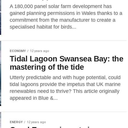
A 180,000 panel solar farm development has
gained planning permissions in Wales thanks to a
commitment from the manufacturer to create a
specialised habitat for birds...
ECONOMY
12 years ago
Tidal Lagoon Swansea Bay: the
mastering of the tide
Utterly predictable and with huge potential, could
tidal lagoons provide the impetus that UK marine
renewables need to thrive? This article originally
appeared in Blue &...
ENERGY
12 years ago