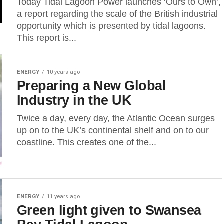
Today Tidal Lagoon Power launches ‘Ours to Own’,
a report regarding the scale of the British industrial
opportunity which is presented by tidal lagoons.
This report is...
ENERGY
10 years ago
Preparing a New Global
Industry in the UK
Twice a day, every day, the Atlantic Ocean surges
up on to the UK’s continental shelf and on to our
coastline. This creates one of the...
ENERGY
11 years ago
Green light given to Swansea