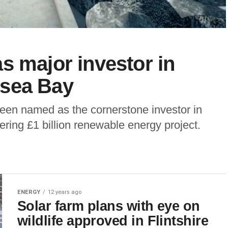
s major investor in
nsea Bay
been named as the cornerstone investor in
ing £1 billion renewable energy project.
ENERGY
12 years ago
Solar farm plans with eye on
wildlife approved in Flintshire