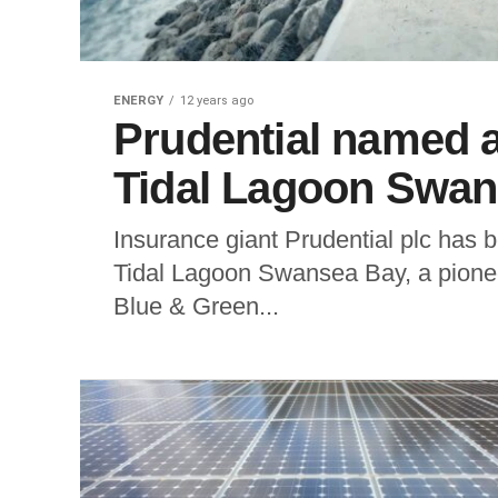
ENERGY
12 years ago
Prudential named a
Tidal Lagoon Swa
Insurance giant Prudential plc has 
Tidal Lagoon Swansea Bay, a pioneer
Blue & Green...