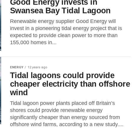
Good Energy invests in
Swansea Bay Tidal Lagoon
Renewable energy supplier Good Energy will
invest in a pioneering tidal energy project that is
expected to provide clean power to more than
155,000 homes in...
ENERGY
12 years ago
Tidal lagoons could provide
cheaper electricity than offshore
wind
Tidal lagoon power plants placed off Britain’s
shores could provide renewable energy
significantly cheaper than energy sourced from
offshore wind farms, according to a new study....