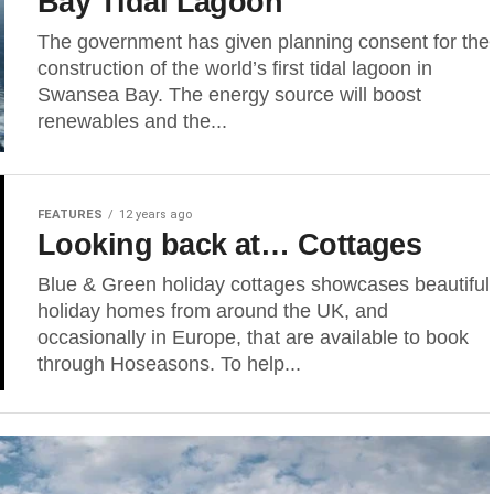
Bay Tidal Lagoon
The government has given planning consent for the
construction of the world’s first tidal lagoon in
Swansea Bay. The energy source will boost
renewables and the...
FEATURES
12 years ago
Looking back at… Cottages
Blue & Green holiday cottages showcases beautiful
holiday homes from around the UK, and
occasionally in Europe, that are available to book
through Hoseasons. To help...