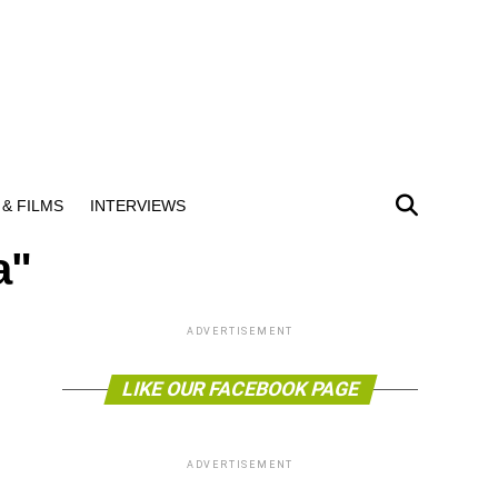
& FILMS
INTERVIEWS
a"
ADVERTISEMENT
LIKE OUR FACEBOOK PAGE
ADVERTISEMENT