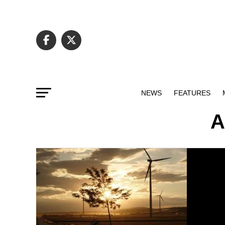
NEWS
FEATURES
A