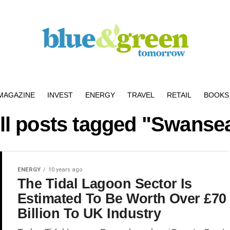
MAGAZINE
INVEST
ENERGY
TRAVEL
RETAIL
BOOKS 
ll posts tagged "Swanse
ENERGY
10 years ago
The Tidal Lagoon Sector Is
Estimated To Be Worth Over £70
Billion To UK Industry