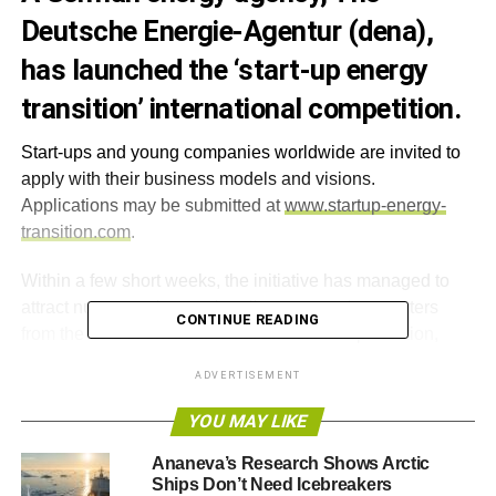
Deutsche Energie-Agentur (dena),
has launched the ‘start-up energy
transition’ international competition.
Start-ups and young companies worldwide are invited to
apply with their business models and visions.
Applications may be submitted at
www.startup-energy-
transition.com
.
Within a few short weeks, the initiative has managed to
attract numerous internationally-renowned supporters
CONTINUE READING
from the field of environmental and climate protection,
including Patricia Espinosa, General Secretary of the
ADVERTISEMENT
UN’s Framework Convention on Climate Change
(UNFCCC), Hans Joachim Schellnhuber, Director of the
YOU MAY LIKE
Potsdam Institute for Climate Impact Research (PIK) and
Ananeva’s Research Shows Arctic
Jules Kortenhorst, CEO of the Rocky Mountain Institute.
Ships Don’t Need Icebreakers
The initiative’s patrons include the Minister for Economic