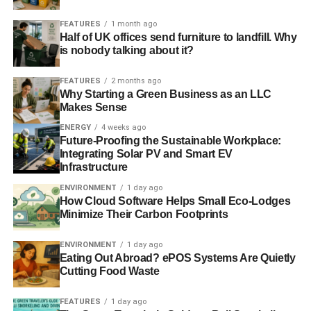
FEATURES
1 month ago
Half of UK offices send furniture to landfill. Why
ADVERTISEMENT
is nobody talking about it?
RELATED TOPICS:
CLEAN ENERGY
CLIMATE CHANGE
START UP ENERGY TRANSITION AWARDS
FEATURES
2 months ago
SUSTAINABLE DEVELOPMENT
Why Starting a Green Business as an LLC
Makes Sense
Blue & Green Tomorrow
ENERGY
4 weeks ago
Future-Proofing the Sustainable Workplace:
Integrating Solar PV and Smart EV
Infrastructure
ENVIRONMENT
1 day ago
How Cloud Software Helps Small Eco-Lodges
Minimize Their Carbon Footprints
ENVIRONMENT
1 day ago
Eating Out Abroad? ePOS Systems Are Quietly
Cutting Food Waste
FEATURES
1 day ago