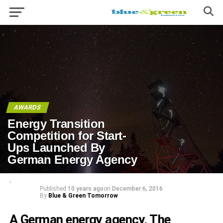
AWARDS
Energy Transition
Competition for Start-
Ups Launched By
German Energy Agency
Published
10 years ago
on
December 6, 2016
By
Blue & Green Tomorrow
A German energy agency, The