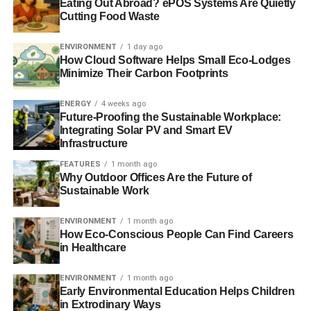
Eating Out Abroad? ePOS Systems Are Quietly
where over 1000 delegates from 70 countries are
Cutting Food Waste
expected to attend. The day before the BETD, the winner
in each category will be announced from a selection of
ENVIRONMENT
1 day ago
How Cloud Software Helps Small Eco-Lodges
three nominees as part of an international Tech Festival in
Minimize Their Carbon Footprints
Berlin. They will therefore have the opportunity to network
and exchange knowledge with companies, decision-
ENERGY
4 weeks ago
makers, political visionaries and non-governmental
Future-Proofing the Sustainable Workplace:
organisations. The annual global Energy Transition
Integrating Solar PV and Smart EV
Infrastructure
summit, jointly organised by the Federal Ministry for
Economic Affairs and Energy and the Foreign Office,
FEATURES
1 month ago
Why Outdoor Offices Are the Future of
brings political decision-makers from all over the world
Sustainable Work
together with experts from business, science,
administration and civil society, and promotes the
ENVIRONMENT
1 month ago
expansion of international cooperation in climate
How Eco-Conscious People Can Find Careers
protection, energy efficiency, and renewable energies.
in Healthcare
More information about the Start Up Energy Transition
ENVIRONMENT
1 month ago
Early Environmental Education Helps Children
Award and how to apply for it can be found at
in Extrodinary Ways
www.startup-energy-transition.com
.