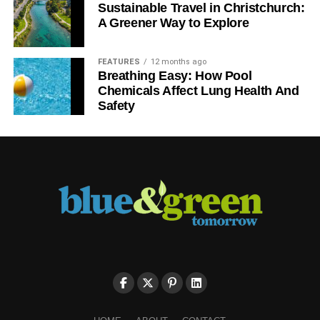
Sustainable Travel in Christchurch:
A Greener Way to Explore
FEATURES
12 months ago
Breathing Easy: How Pool
Chemicals Affect Lung Health And
Safety