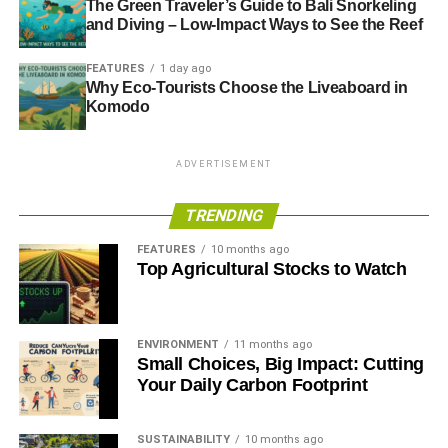
The Green Traveler’s Guide to Bali Snorkeling
and Diving – Low-Impact Ways to See the Reef
FEATURES
1 day ago
Why Eco-Tourists Choose the Liveaboard in
Komodo
ADVERTISEMENT
TRENDING
FEATURES
10 months ago
Top Agricultural Stocks to Watch
ENVIRONMENT
11 months ago
Small Choices, Big Impact: Cutting
Your Daily Carbon Footprint
SUSTAINABILITY
10 months ago