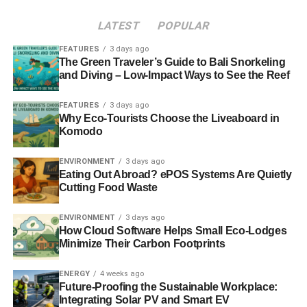
compatible with the boiler you’re considering. Although
LATEST
POPULAR
the majority of UK homes run on mains gas, there are a
staggering 4.3 million which use oil, LPG or liquid
FEATURES
3 days ago
The Green Traveler’s Guide to Bali Snorkeling
petroleum.
and Diving – Low-Impact Ways to See the Reef
FEATURES
3 days ago
ADVERTISEMENT
Why Eco-Tourists Choose the Liveaboard in
Another major consideration with any boiler is its’
Komodo
efficiency. As well as ensuring that your home is
environmentally sound, having an energy efficient boiler
ENVIRONMENT
3 days ago
could ensure that your own heating costs are minimised
Eating Out Abroad? ePOS Systems Are Quietly
Cutting Food Waste
and the difference between boilers could be quite
staggering.
ENVIRONMENT
3 days ago
How Cloud Software Helps Small Eco-Lodges
A further consideration is the way you use the boiler. It
Minimize Their Carbon Footprints
used to be the case that you flicked a switch on the wall to
get your boiler on and off, but now you can programme
ENERGY
4 weeks ago
them for certain times of the day, access them by remote
Future-Proofing the Sustainable Workplace:
Integrating Solar PV and Smart EV
control and even have apps for mobile devices to control