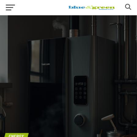
ENERGY