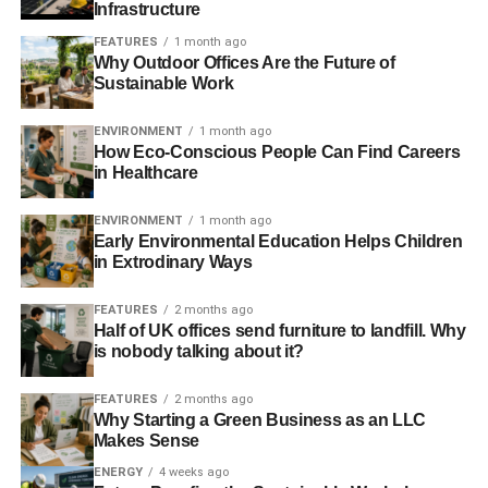
Infrastructure
the timing and temperatures.
FEATURES
1 month ago
Why Outdoor Offices Are the Future of
Installing a Boiler
Sustainable Work
As you’re probably aware, boiler installation isn’t easy or
ENVIRONMENT
1 month ago
fast. There are many household jobs that you’ll be able to
How Eco-Conscious People Can Find Careers
do yourself: boiler installation is not one of them.
in Healthcare
ENVIRONMENT
1 month ago
Early Environmental Education Helps Children
ADVERTISEMENT
You’ll need someone who is fully trained and is CORGI
in Extrodinary Ways
registered. This means that they’re able to safely connect,
FEATURES
2 months ago
disconnect and work with gas appliances and unless they
Half of UK offices send furniture to landfill. Why
have such a registration, they shouldn’t be touching your
is nobody talking about it?
boiler.
FEATURES
2 months ago
However, as well as ensuring their credentials and their
Why Starting a Green Business as an LLC
training, you may also wish to get a feel for them
Makes Sense
personally. As the saying goes, people buy from people,
ENERGY
4 weeks ago