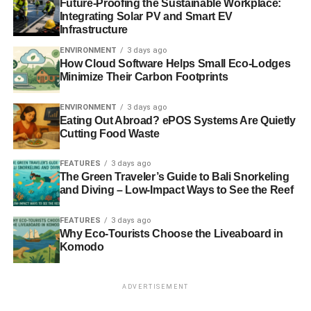
and this person will be spending a lot of time in your home
Future-Proofing the Sustainable Workplace:
Integrating Solar PV and Smart EV
or premises as they install the boiler. Therefore, using the
Infrastructure
reviews of friends, family, online forums and expert guides
ENVIRONMENT
3 days ago
such as Which? may help you as you make your decision.
How Cloud Software Helps Small Eco-Lodges
Minimize Their Carbon Footprints
Care of your boiler
ENVIRONMENT
3 days ago
By treating your boiler correctly, you can greatly increase
Eating Out Abroad? ePOS Systems Are Quietly
its’ lifespan and minimise the chance of something going
Cutting Food Waste
wrong. Although without professional qualifications, you
can’t actually maintain the boiler itself, there are many
FEATURES
3 days ago
The Green Traveler’s Guide to Bali Snorkeling
things you can do. Regular servicing, running the boiler
and Diving – Low-Impact Ways to See the Reef
even in the summer (for short periods of time), regular
radiator bleeding, checking the pressure on a regular
FEATURES
3 days ago
basis and ensuring that you call in a professional
Why Eco-Tourists Choose the Liveaboard in
engineer should you come across any problems.
Komodo
ADVERTISEMENT
ADVERTISEMENT
These problems, which are unfortunately common with