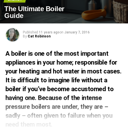
The Ultimate Boiler
Guide
Published
11 years ago
on
January 7, 2016
By
Cat Robinson
A boiler is one of the most important
appliances in your home; responsible for
your heating and hot water in most cases.
It is difficult to imagine life without a
boiler if you’ve become accustomed to
having one. Because of the intense
pressure boilers are under, they are –
sadly – often given to failure when you
need them most.