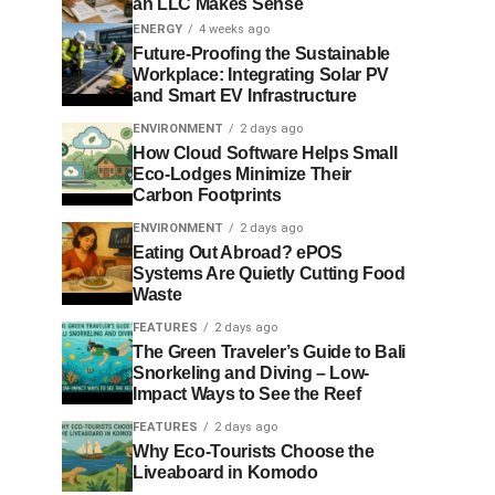
an LLC Makes Sense
ENERGY
4 weeks ago
Future-Proofing the Sustainable
Workplace: Integrating Solar PV
and Smart EV Infrastructure
ENVIRONMENT
2 days ago
How Cloud Software Helps Small
Eco-Lodges Minimize Their
Carbon Footprints
ENVIRONMENT
2 days ago
Eating Out Abroad? ePOS
Systems Are Quietly Cutting Food
Waste
FEATURES
2 days ago
The Green Traveler’s Guide to Bali
Snorkeling and Diving – Low-
Impact Ways to See the Reef
FEATURES
2 days ago
Why Eco-Tourists Choose the
Liveaboard in Komodo