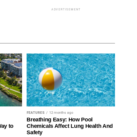
ADVERTISEMENT
FEATURES
12 months ago
Breathing Easy: How Pool
Way to
Chemicals Affect Lung Health And
Safety