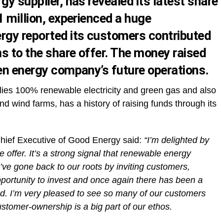
gy supplier, has revealed its latest share
1 million, experienced a huge
rgy reported its customers contributed
ns to the share offer. The money raised
een energy company’s future operations.
lies 100% renewable electricity and green gas and also
d wind farms, has a history of raising funds through its
hief Executive of Good Energy said:
“I’m delighted by
 offer. It’s a strong signal that renewable energy
’ve gone back to our roots by inviting customers,
ortunity to invest and once again there has been a
ved. I’m very pleased to see so many of our customers
tomer-ownership is a big part of our ethos.