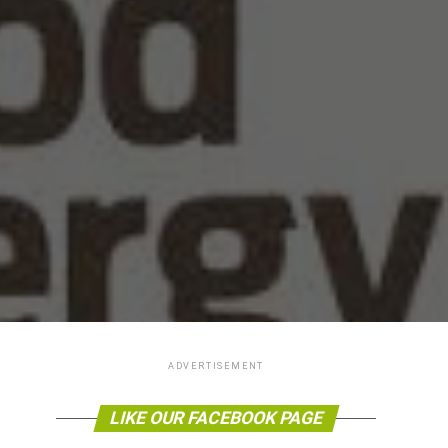
ADVERTISEMENT
LIKE OUR FACEBOOK PAGE