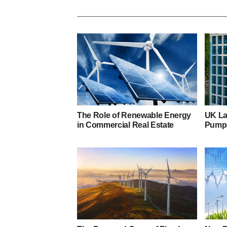
The Role of Renewable Energy
UK Lag
in Commercial Real Estate
Pumps