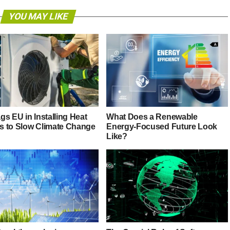
YOU MAY LIKE
s EU in Installing Heat
What Does a Renewable
 to Slow Climate Change
Energy-Focused Future Look
Like?