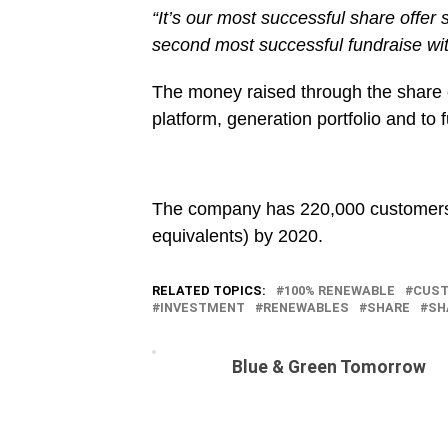
“It’s our most successful share offe
second most successful fundraise with
The money raised through the share o
platform, generation portfolio and to f
The company has 220,000 customers 
equivalents) by 2020.
RELATED TOPICS:
100% RENEWABLE
CUS
INVESTMENT
RENEWABLES
SHARE
SH
Blue & Green Tomorrow