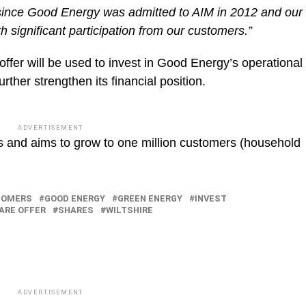
r since Good Energy was admitted to AIM in 2012 and our
 significant participation from our customers.”
ffer will be used to invest in Good Energy’s operational
urther strengthen its financial position.
ADVERTISEMENT
and aims to grow to one million customers (household
TOMERS
GOOD ENERGY
GREEN ENERGY
INVEST
ARE OFFER
SHARES
WILTSHIRE
ADVERTISEMENT