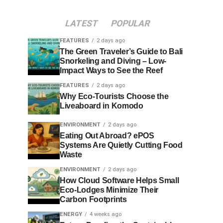
LATEST
POPULAR
FEATURES
2 days ago
The Green Traveler’s Guide to Bali
Snorkeling and Diving – Low-
Impact Ways to See the Reef
FEATURES
2 days ago
Why Eco-Tourists Choose the
Liveaboard in Komodo
ENVIRONMENT
2 days ago
Eating Out Abroad? ePOS
Systems Are Quietly Cutting Food
Waste
ENVIRONMENT
2 days ago
How Cloud Software Helps Small
Eco-Lodges Minimize Their
Carbon Footprints
ENERGY
4 weeks ago