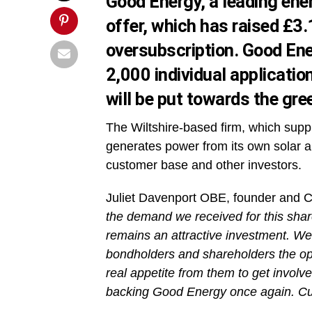
Good Energy, a leading ener
offer, which has raised £3.
oversubscription. Good Ene
2,000 individual applicatio
will be put towards the gr
The Wiltshire-based firm, which supp
generates power from its own solar an
customer base and other investors.
Juliet Davenport OBE, founder and C
the demand we received for this share
remains an attractive investment. We
bondholders and shareholders the opp
real appetite from them to get invol
backing Good Energy once again. Cus