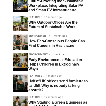
Future-Proofing the Sustainable
Workplace: Integrating Solar PV
and Smart EV Infrastructure
FEATURES
1 month ago
Why Outdoor Offices Are the
Future of Sustainable Work
ENVIRONMENT
1 month ago
How Eco-Conscious People Can
Find Careers in Healthcare
ENVIRONMENT
1 month ago
Early Environmental Education
Helps Children in Extrodinary
Ways
FEATURES
1 month ago
Half of UK offices send furniture to
landfill. Why is nobody talking
about it?
FEATURES
2 months ago
Why Starting a Green Business as