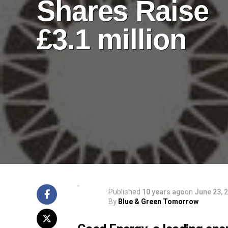
Shares Raise
£3.1 million
Published
10 years ago
on
June 23, 
By
Blue & Green Tomorrow