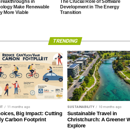
reakthroughs in
The Crucial Role of Software
ology Make Renewable
Development in The Energy
y More Viable
Transition
TRENDING
NT
11 months ago
SUSTAINABILITY
10 months ago
oices, Big Impact: Cutting
Sustainable Travel in
ly Carbon Footprint
Christchurch: A Greener 
Explore