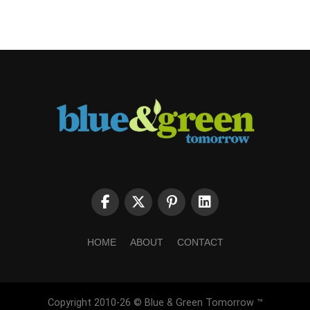
HOME
ABOUT
CONTACT
Copyright 2010-26 © Blue & Green Tomorrow ™