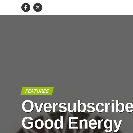
FEATURES
Oversubscrib
Good Energy