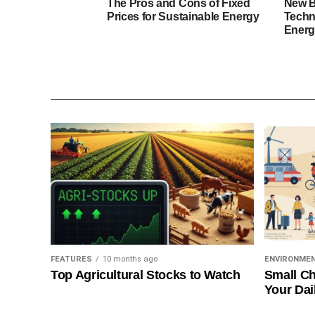
The Pros and Cons of Fixed
New B
Prices for Sustainable Energy
Techn
Energ
FEATURES
10 months ago
ENVIRONME
Top Agricultural Stocks to Watch
Small Ch
Your Dai