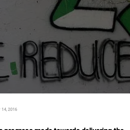
 14, 2016