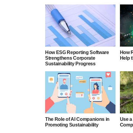
How ESG Reporting Software
How R
Strengthens Corporate
Help 
Sustainability Progress
The Role of AI Companions in
Use a
Promoting Sustainability
Compa