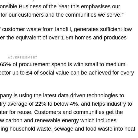
nsible Business of the Year this emphasises our
s for our customers and the communities we serve.”
 customer waste from landfill, generates sufficient low
er the equivalent of over 1.5m homes and produces
ADVERTISEMENT
65% of procurement spend is with small to medium-
ector up to £4 of social value can be achieved for every
any is using the latest data driven technologies to
try average of 22% to below 4%, and helps industry to
water for reuse. Customers and communities get the
w carbon and renewable energy which includes
rming household waste, sewage and food waste into heat