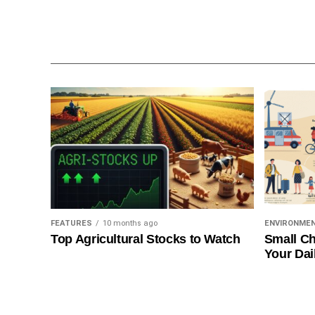
FEATURES
10 months ago
ENVIRONME
Top Agricultural Stocks to Watch
Small Ch
Your Dai