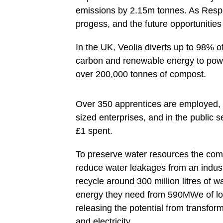
emissions by 2.15m tonnes. As Respo
progess, and the future opportunitie
In the UK, Veolia diverts up to 98% of
carbon and renewable energy to pow
over 200,000 tonnes of compost.
Over 350 apprentices are employed, 
sized enterprises, and in the public s
£1 spent.
To preserve water resources the comp
reduce water leakages from an indus
recycle around 300 million litres of 
energy they need from 590MWe of lo
releasing the potential from transfo
and electricity.