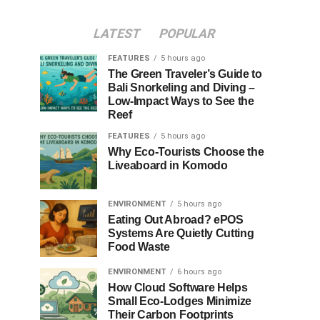
LATEST
POPULAR
FEATURES
5 hours ago
The Green Traveler’s Guide to
Bali Snorkeling and Diving –
Low-Impact Ways to See the
Reef
FEATURES
5 hours ago
Why Eco-Tourists Choose the
Liveaboard in Komodo
ENVIRONMENT
5 hours ago
Eating Out Abroad? ePOS
Systems Are Quietly Cutting
Food Waste
ENVIRONMENT
6 hours ago
How Cloud Software Helps
Small Eco-Lodges Minimize
Their Carbon Footprints