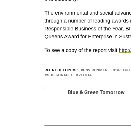
The environmental and social advan
through a number of leading awards 
Responsible Business of the Year, B
Queens Award for Enterprise in Sust
To see a copy of the report visit
http:
RELATED TOPICS:
ENVIRONMENT
GREEN 
SUSTAINABLE
VEOLIA
Blue & Green Tomorrow