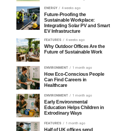
ENERGY
4 weeks ago
Future-Proofing the
Sustainable Workplace:
Integrating Solar PV and Smart
EV Infrastructure
FEATURES
4 weeks ago
Why Outdoor Offices Are the
Future of Sustainable Work
ENVIRONMENT
1 month ago
How Eco-Conscious People
Can Find Careers in
Healthcare
ENVIRONMENT
1 month ago
Early Environmental
Education Helps Children in
Extrodinary Ways
FEATURES
1 month ago
Half of UK offices send