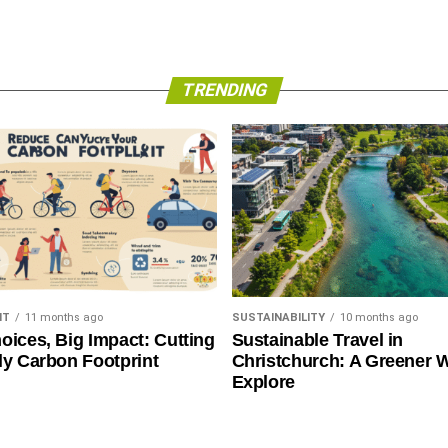
TRENDING
NT
11 months ago
SUSTAINABILITY
10 months ago
oices, Big Impact: Cutting
Sustainable Travel in
ly Carbon Footprint
Christchurch: A Greener 
Explore