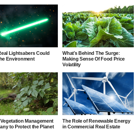
eal Lightsabers Could
What’s Behind The Surge:
the Environment
Making Sense Of Food Price
Volatility
 Vegetation Management
The Role of Renewable Energy
ny to Protect the Planet
in Commercial Real Estate