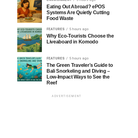
Eating Out Abroad? ePOS
Systems Are Quietly Cutting
Food Waste
FEATURES
5 hours ago
Why Eco-Tourists Choose the
Liveaboard in Komodo
FEATURES
5 hours ago
The Green Traveler’s Guide to
Bali Snorkeling and Diving –
Low-Impact Ways to See the
Reef
ADVERTISEMENT