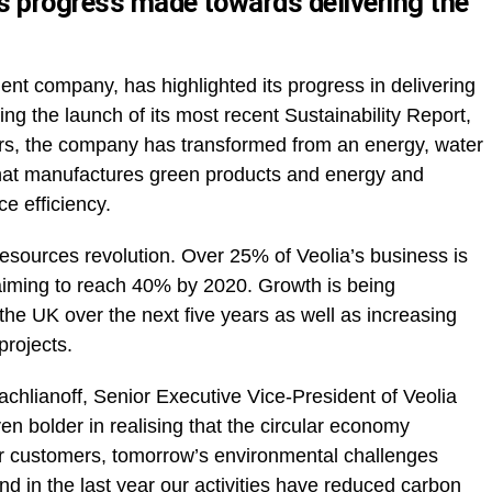
ts progress made towards delivering the
nt company, has highlighted its progress in delivering
ing the launch of its most recent Sustainability Report,
ars, the company has transformed from an energy, water
that manufactures green products and energy and
ce efficiency.
resources revolution. Over 25% of Veolia’s business is
aiming to reach 40% by 2020. Growth is being
he UK over the next five years as well as increasing
projects.
rachlianoff, Senior Executive Vice-President of Veolia
n bolder in realising that the circular economy
ur customers, tomorrow’s environmental challenges
nd in the last year our activities have reduced carbon