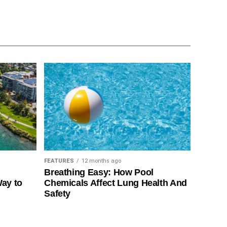
FEATURES
12 months ago
Breathing Easy: How Pool
Way to
Chemicals Affect Lung Health And
Safety