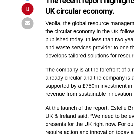
The recent report highligh
UK circular economy.
Veolia, the global resource manageme
the circular economy in the UK follow
published today. In less than two ye
and waste services provider to one 
develops tailored solutions for resour
The company is at the forefront of a 
already circular and the company is 
supported by a £750m investment in t
revenue from sustainable innovation 
At the launch of the report, Estelle B
UK & Ireland said, “We need to be eve
presents for the UK right now. For o
require action and innovation today a