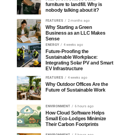
furniture to landfill. Why is
nobody talking about it?
FEATURES
2 months ago
Why Starting a Green
Business as an LLC Makes
Sense
ENERGY
4 weeks ago
Future-Proofing the
Sustainable Workplace:
Integrating Solar PV and Smart
EV Infrastructure
FEATURES
4 weeks ago
Why Outdoor Offices Are the
Future of Sustainable Work
ENVIRONMENT
6 hours ago
How Cloud Software Helps
Small Eco-Lodges Minimize
Their Carbon Footprints
ENVIRONMENT
5 hours ago