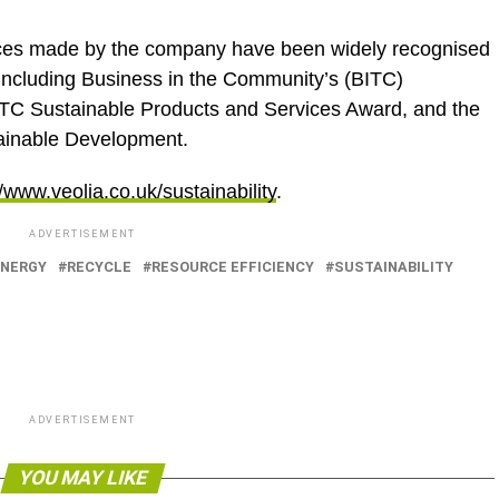
ces made by the company have been widely recognised
including Business in the Community’s (BITC)
ITC Sustainable Products and Services Award, and the
ainable Development.
//www.veolia.co.uk/sustainability
.
ADVERTISEMENT
ENERGY
RECYCLE
RESOURCE EFFICIENCY
SUSTAINABILITY
ADVERTISEMENT
YOU MAY LIKE