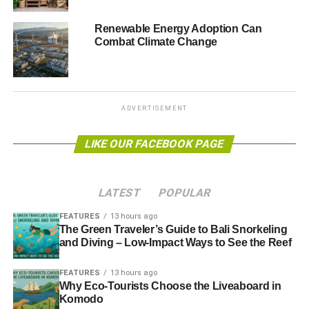
Blue & Green Tomorrow
Renewable Energy Adoption Can
Combat Climate Change
ADVERTISEMENT
LIKE OUR FACEBOOK PAGE
LATEST
POPULAR
FEATURES
13 hours ago
The Green Traveler’s Guide to Bali Snorkeling
and Diving – Low-Impact Ways to See the Reef
FEATURES
13 hours ago
Why Eco-Tourists Choose the Liveaboard in
Komodo