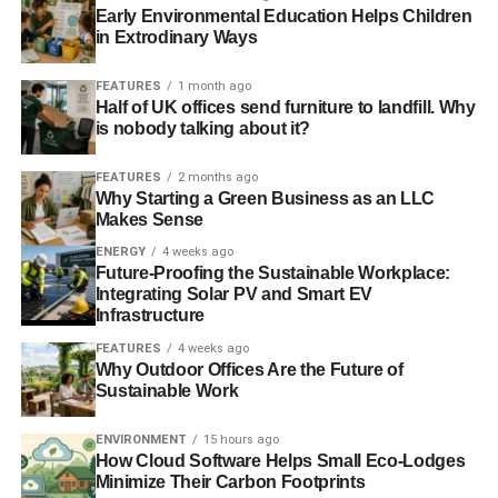
Early Environmental Education Helps Children
in Extrodinary Ways
FEATURES
1 month ago
Half of UK offices send furniture to landfill. Why
is nobody talking about it?
FEATURES
2 months ago
Why Starting a Green Business as an LLC
Makes Sense
ENERGY
4 weeks ago
Future-Proofing the Sustainable Workplace:
Integrating Solar PV and Smart EV
Infrastructure
FEATURES
4 weeks ago
Why Outdoor Offices Are the Future of
Sustainable Work
ENVIRONMENT
15 hours ago
How Cloud Software Helps Small Eco-Lodges
Minimize Their Carbon Footprints