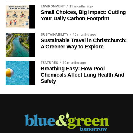
ENVIRONMENT
11 months ago
Small Choices, Big Impact: Cutting
Your Daily Carbon Footprint
SUSTAINABILITY
10 months ago
Sustainable Travel in Christchurch:
A Greener Way to Explore
FEATURES
12 months ago
Breathing Easy: How Pool
Chemicals Affect Lung Health And
Safety