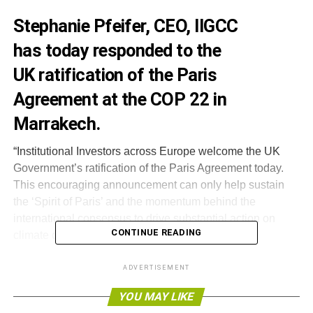
Stephanie Pfeifer, CEO, IIGCC
has today responded to the
UK ratification of the Paris
Agreement at the COP 22 in
Marrakech.
“Institutional Investors across Europe welcome the UK
Government’s ratification of the Paris Agreement today.
This encouraging announcement can only help sustain
the ‘Spirit of Paris’ and the momentum behind the
international consensus to drive substantial action on
CONTINUE READING
climate change.
This encouraging
ADVERTISEMENT
announcement can
YOU MAY LIKE