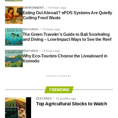
ENVIRONMENT
14 hours ago
Eating Out Abroad? ePOS Systems Are Quietly
Cutting Food Waste
FEATURES
13 hours ago
The Green Traveler’s Guide to Bali Snorkeling
and Diving – Low-Impact Ways to See the Reef
FEATURES
13 hours ago
Why Eco-Tourists Choose the Liveaboard in
Komodo
ADVERTISEMENT
TRENDING
FEATURES
10 months ago
Top Agricultural Stocks to Watch