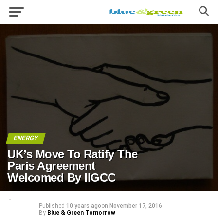
ENERGY
UK’s Move To Ratify The
Paris Agreement
Welcomed By IIGCC
Published
10 years ago
on
November 17, 2016
By
Blue & Green Tomorrow