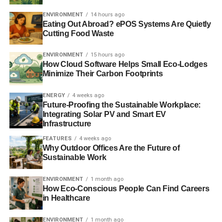
ENVIRONMENT
14 hours ago
Eating Out Abroad? ePOS Systems Are Quietly
Cutting Food Waste
ENVIRONMENT
15 hours ago
How Cloud Software Helps Small Eco-Lodges
Minimize Their Carbon Footprints
ENERGY
4 weeks ago
Future-Proofing the Sustainable Workplace:
Integrating Solar PV and Smart EV
Infrastructure
FEATURES
4 weeks ago
Why Outdoor Offices Are the Future of
Sustainable Work
ENVIRONMENT
1 month ago
How Eco-Conscious People Can Find Careers
in Healthcare
ENVIRONMENT
1 month ago