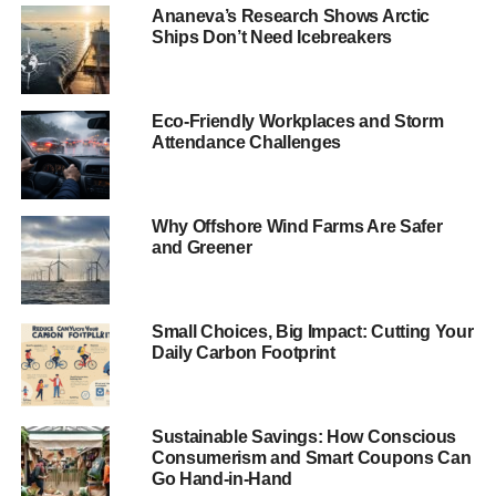
only help sustain the
Ananeva’s Research Shows Arctic
Ships Don’t Need Icebreakers
‘Spirit of Paris’
“It is also another important marker on the journey where
Eco-Friendly Workplaces and Storm
investors urge all countries to ratify the Paris Agreement.
Attendance Challenges
“Likewise, it is well timed to coincide with today’s High
Level Ministerial Dialogue on Climate Finance at COP22
Why Offshore Wind Farms Are Safer
in Marrakesh, a crucial plenary where Parties must
and Greener
develop a long term vision sufficient to secure the pace
and scale of climate finance required to realise the low
carbon transition in emerging and developing countries.”
Small Choices, Big Impact: Cutting Your
Daily Carbon Footprint
ADVERTISEMENT
RELATED TOPICS:
CLIMATE ACTION
CLIMATE CHANGE
Sustainable Savings: How Conscious
CLIMATE FINANCE
COP 22
IIGCC
Consumerism and Smart Coupons Can
LOW CARBON TRANSITION
PARIS AGREEMENT
Go Hand-in-Hand
STEPHANIE PFEIFER
UK GOVERNMENT