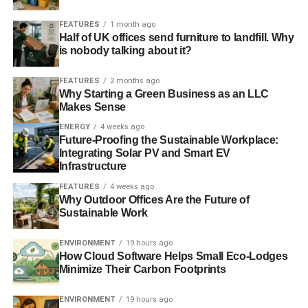
cent turnout. Under FPTP, parties take their core vote for
FEATURES
1 month ago
granted and chase swing voters in marginals, narrowing
Half of UK offices send furniture to landfill. Why
the political debate.
is nobody talking about it?
Congress notes that this stultifies election campaigns and
FEATURES
2 months ago
Why Starting a Green Business as an LLC
degrades our democracy, alienating voters who feel
Makes Sense
poorly represented.
ENERGY
4 weeks ago
Future-Proofing the Sustainable Workplace:
Integrating Solar PV and Smart EV
ADVERTISEMENT
Infrastructure
Congress believes in making all votes count in all parts of
FEATURES
4 weeks ago
the country and believes that proportional representation
Why Outdoor Offices Are the Future of
has the potential to open up politics, inspire people to
Sustainable Work
vote, and provide the space for alternatives to austerity to
be heard.
ENVIRONMENT
19 hours ago
How Cloud Software Helps Small Eco-Lodges
Congress instructs the General Council to commission
Minimize Their Carbon Footprints
independent research which would consider the options
ENVIRONMENT
19 hours ago
for change. The General Council are to report back by the