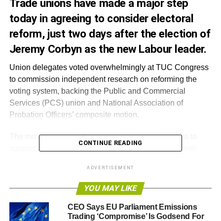
Trade unions have made a major step
today in agreeing to consider electoral
reform, just two days after the election of
Jeremy Corbyn as the new Labour leader.
Union delegates voted overwhelmingly at TUC Congress
to commission independent research on reforming the
voting system, backing the Public and Commercial
Services (PCS) union and National Association of
Probation Officers’ composite motion.
The move adds to calls for Labour and other parties to
CONTINUE READING
support a more proportional voting system, in line with
most modern democracies, after what the ERS called the
ADVERTISEMENT
‘most disproportionate election in British history’ in May.
YOU MAY LIKE
Katie Ghose, Chief Executive of the Electoral Reform
Society, said: “It’s a fantastic and significant shift that the
CEO Says EU Parliament Emissions
Trading ‘Compromise’ Is Godsend For
TUC will now consider backing a fairer voting system for