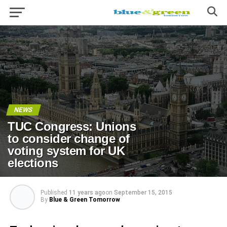
NEWS
TUC Congress: Unions
to consider change of
voting system for UK
elections
Published
11 years ago
on
September 15, 2015
By
Blue & Green Tomorrow