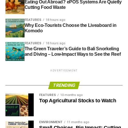
Eating Out Abroad? ePOS Systems Are Quietly
2016 Congress with recommendations which would form
Cutting Food Waste
part of a wider campaign for change.
FEATURES
18 hours ago
Congress calls on the General Council to launch a broad-
Why Eco-Tourists Choose the Liveaboard in
based campaign for a fair electoral system that expresses
Komodo
the range of political opinion in the UK. The campaign
FEATURES
18 hours ago
should actively engage trade union members.
The Green Traveler’s Guide to Bali Snorkeling
and Diving – Low-Impact Ways to See the Reef
ADVERTISEMENT
ADVERTISEMENT
RELATED TOPICS:
ELECTORAL REFORM
ELECTORAL REFORM SOCIETY
GUIDE TO SUSTAINABLE DEMOCRACY
PARLIAMENT
TRENDING
PROPORTIONAL REPRESENTATION
TUC
FEATURES
10 months ago
Blue & Green Tomorrow
Top Agricultural Stocks to Watch
ENVIRONMENT
11 months ago
Small Choices, Big Impact: Cutting