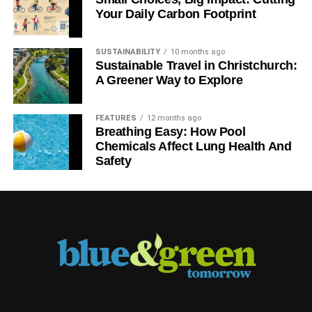
Your Daily Carbon Footprint
SUSTAINABILITY
10 months ago
Sustainable Travel in Christchurch:
A Greener Way to Explore
FEATURES
12 months ago
Breathing Easy: How Pool
Chemicals Affect Lung Health And
Safety