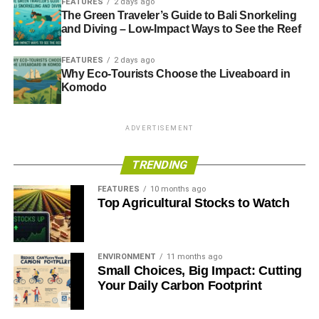
FEATURES
2 days ago
The Green Traveler’s Guide to Bali Snorkeling
and Diving – Low-Impact Ways to See the Reef
FEATURES
2 days ago
Why Eco-Tourists Choose the Liveaboard in
Komodo
ADVERTISEMENT
TRENDING
FEATURES
10 months ago
Top Agricultural Stocks to Watch
ENVIRONMENT
11 months ago
Small Choices, Big Impact: Cutting
Your Daily Carbon Footprint