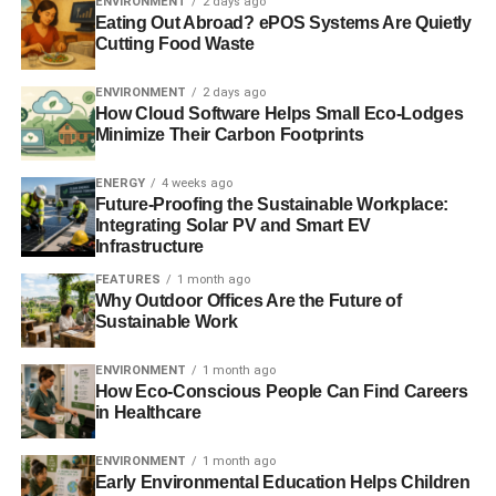
ENVIRONMENT
2 days ago
OAT
ORGANIC FARMING
PACKAGING
Eating Out Abroad? ePOS Systems Are Quietly
PESTICIDES-FREE POLICY
POLLUTION
RECYCLING
Cutting Food Waste
RENEWABLE ENERGY
RICE
RYE
SOIL ROTATION
SPELT
SUSTAINABLE AGRICULTURE
WILDLIFE
WILTSHIRE
YEASTS
ENVIRONMENT
2 days ago
How Cloud Software Helps Small Eco-Lodges
Minimize Their Carbon Footprints
Blue & Green Tomorrow
ENERGY
4 weeks ago
Future-Proofing the Sustainable Workplace:
Integrating Solar PV and Smart EV
Infrastructure
FEATURES
1 month ago
Why Outdoor Offices Are the Future of
Sustainable Work
ENVIRONMENT
1 month ago
How Eco-Conscious People Can Find Careers
in Healthcare
ENVIRONMENT
1 month ago
Early Environmental Education Helps Children