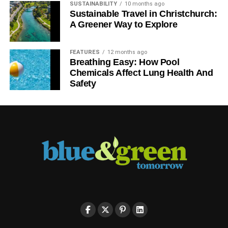
SUSTAINABILITY
10 months ago
Sustainable Travel in Christchurch:
A Greener Way to Explore
FEATURES
12 months ago
Breathing Easy: How Pool
Chemicals Affect Lung Health And
Safety