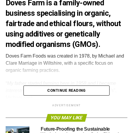
Doves Farm is a family-owned
business specialising in organic,
fairtrade and ethical flours, without
using additives or genetically
modified organisms (GMOs).
Doves Farm Foods was created in 1978, by Michael and
Clare Marriage in Wiltshire, with a specific focus on
organic farming practices.
“
My father started farming here in 1958 and I became
interested in sustainable organic farming in the 70’s
”,
CONTINUE READING
Michael said
.
ADVERTISEMENT
“Around
that time the UK Agriculture Industry was
YOU MAY LIKE
dominated by an intensive agro-chemical and fertiliser
approach to farming. We felt this was damaging to the
Future-Proofing the Sustainable
environment and wildlife populations were being