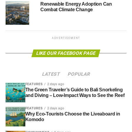
birds and bees.
Renewable Energy Adoption Can
Combat Climate Change
Doves Farm operates with a GM and pesticides-free
policy and uses neither enzymes, artificial flavouring,
added nutrients nor hydrogenated fat. It also has
targets in
place
to use more renewable energy, increase recycling
ADVERTISEMENT
and minimise packaging and pollution.
LIKE OUR FACEBOOK PAGE
Photo: Doves Farm logo
LATEST
POPULAR
ADVERTISEMENT
www.dovesfarm.co.uk
FEATURES
2 days ago
The Green Traveler’s Guide to Bali Snorkeling
and Diving – Low-Impact Ways to See the Reef
RELATED TOPICS:
ADDED NUTRIENTS
ARTIFICIAL FLAVOURING
BISCUITS
BREAKFAST CEREALS
FEATURES
2 days ago
BUCKWHEAT
CEREAL BARS
COOKIES
Why Eco-Tourists Choose the Liveaboard in
COUNTRYSIDE STEWARDSHIP SCHEME
DOVES FARM FOODS
ENZYMES
Komodo
FAIRTRADE CERTIFICATION
FLOURS
GM
HEALTHY SOIL
HYDROGENATED FAT
MICHAEL AND CLARE MARRIAGE