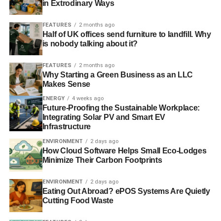
in Extrodinary Ways
FEATURES
2 months ago
Half of UK offices send furniture to landfill. Why
is nobody talking about it?
FEATURES
2 months ago
Why Starting a Green Business as an LLC
Makes Sense
ENERGY
4 weeks ago
Future-Proofing the Sustainable Workplace:
Integrating Solar PV and Smart EV
Infrastructure
ENVIRONMENT
2 days ago
How Cloud Software Helps Small Eco-Lodges
Minimize Their Carbon Footprints
ENVIRONMENT
2 days ago
Eating Out Abroad? ePOS Systems Are Quietly
Cutting Food Waste