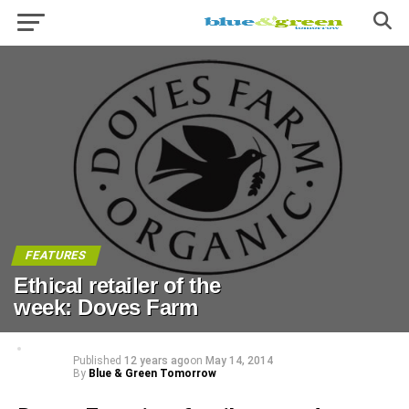
FEATURES
Ethical retailer of the
week: Doves Farm
Published
12 years ago
on
May 14, 2014
By
Blue & Green Tomorrow