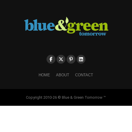
HOME
ABOUT
CONTACT
Copyright 2010-26 © Blue & Green Tomorrow ™