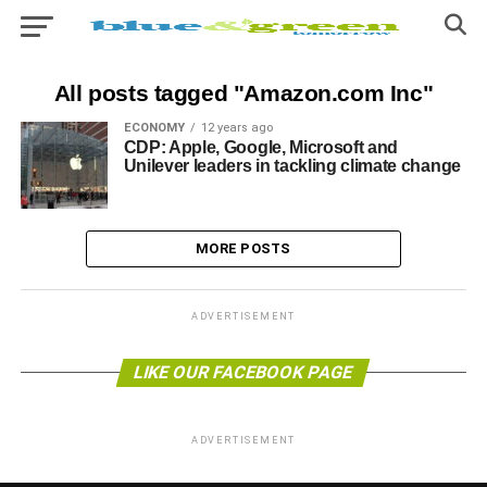
All posts tagged "Amazon.com Inc"
ECONOMY
12 years ago
CDP: Apple, Google, Microsoft and
Unilever leaders in tackling climate change
MORE POSTS
ADVERTISEMENT
LIKE OUR FACEBOOK PAGE
ADVERTISEMENT