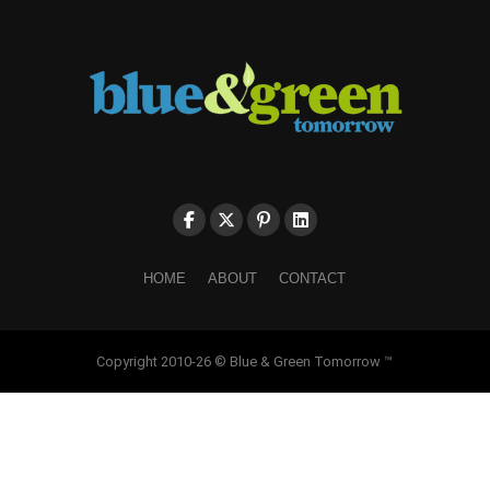
HOME
ABOUT
CONTACT
Copyright 2010-26 © Blue & Green Tomorrow ™