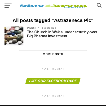
All posts tagged "Astrazeneca Plc"
INVEST
13 years ago
The Church in Wales under scrutiny over
Big Pharma investment
MORE POSTS
ADVERTISEMENT
LIKE OUR FACEBOOK PAGE
ADVERTISEMENT