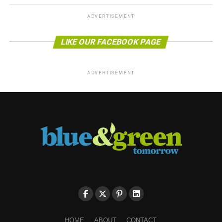
ADVERTISEMENT
LIKE OUR FACEBOOK PAGE
ADVERTISEMENT
HOME
ABOUT
CONTACT