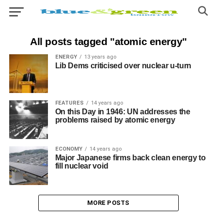
All posts tagged "atomic energy"
ENERGY
13 years ago
Lib Dems criticised over nuclear u-turn
FEATURES
14 years ago
On this Day in 1946: UN addresses the
problems raised by atomic energy
ECONOMY
14 years ago
Major Japanese firms back clean energy to
fill nuclear void
MORE POSTS