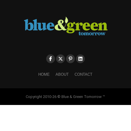
HOME
ABOUT
CONTACT
Copyright 2010-26 © Blue & Green Tomorrow ™