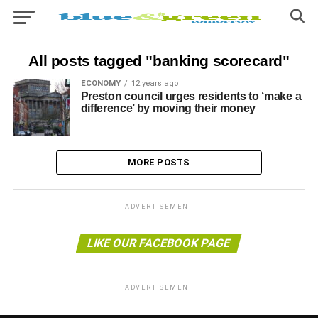
All posts tagged "banking scorecard"
ECONOMY
12 years ago
Preston council urges residents to ‘make a
difference’ by moving their money
MORE POSTS
ADVERTISEMENT
LIKE OUR FACEBOOK PAGE
ADVERTISEMENT