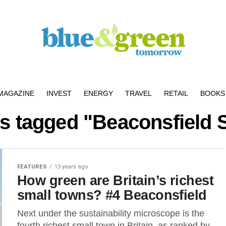
MAGAZINE
INVEST
ENERGY
TRAVEL
RETAIL
BOOKS 
ts tagged "Beaconsfield 
FEATURES
13 years ago
How green are Britain’s richest
small towns? #4 Beaconsfield
Next under the sustainability microscope is the
fourth richest small town in Britain, as ranked by