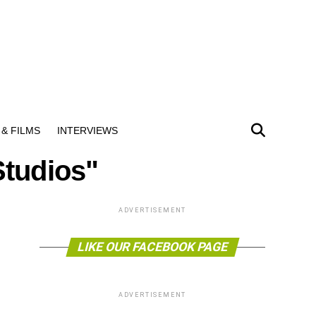
& FILMS
INTERVIEWS
Studios"
ADVERTISEMENT
LIKE OUR FACEBOOK PAGE
ADVERTISEMENT