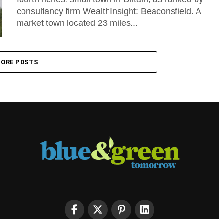
consultancy firm WealthInsight: Beaconsfield. A
market town located 23 miles...
ORE POSTS