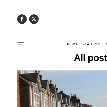
NEWS
FEATURES
All pos