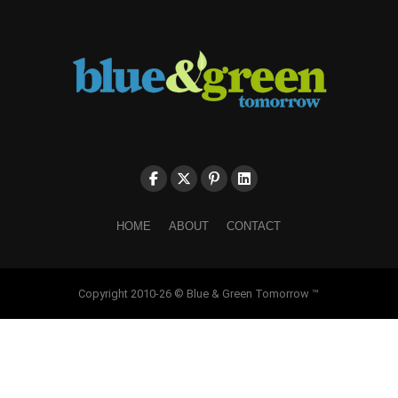
HOME
ABOUT
CONTACT
Copyright 2010-26 © Blue & Green Tomorrow ™