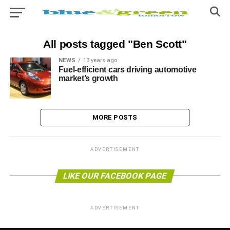
All posts tagged "Ben Scott"
NEWS
13 years ago
Fuel-efficient cars driving automotive
market’s growth
MORE POSTS
ADVERTISEMENT
LIKE OUR FACEBOOK PAGE
ADVERTISEMENT