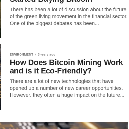
There has been a lot of discussion about the future
of the green living movement in the financial sector.
One of the biggest debates has been...
ENVIRONMENT
5 years ago
How Does Bitcoin Mining Work
and is it Eco-Friendly?
There are a lot of new technologies that have
opened up a number of new career opportunities.
However, they often a huge impact on the future...