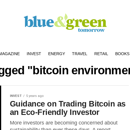
MAGAZINE
INVEST
ENERGY
TRAVEL
RETAIL
BOOKS 
agged "bitcoin environme
INVEST
5 years ago
Guidance on Trading Bitcoin as
an Eco-Friendly Investor
More investors are becoming concerned about
sustainability than ever these days. A report