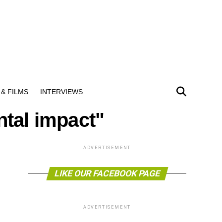
& FILMS
INTERVIEWS
ntal impact"
ADVERTISEMENT
LIKE OUR FACEBOOK PAGE
ADVERTISEMENT