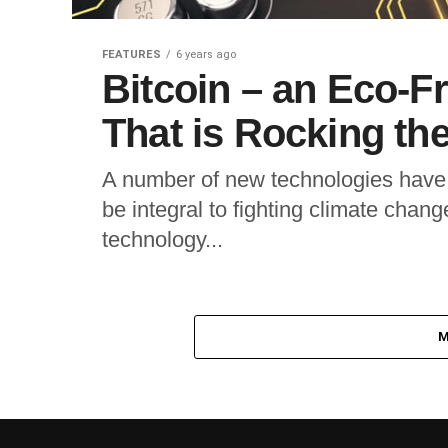
FEATURES
6 years ago
Bitcoin – an Eco-F
That is Rocking th
A number of new technologies have 
be integral to fighting climate cha
technology...
M