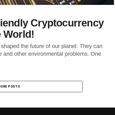
riendly Cryptocurrency
e World!
shaped the future of our planet. They can
nge and other environmental problems. One
ORE POSTS