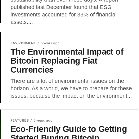
published last December found that ESG
investments accounted for 33% of financial
assets....
ENVIRONMENT
5 years ago
The Environmental Impact of
Bitcoin Replacing Fiat
Currencies
There are a lot of environmental issues on the
horizon. As a world, we have to prepare for these
issues, because the impact on the environment...
FEATURES
5 years ago
Eco-Friendly Guide to Getting
Started Buying Bitcoin