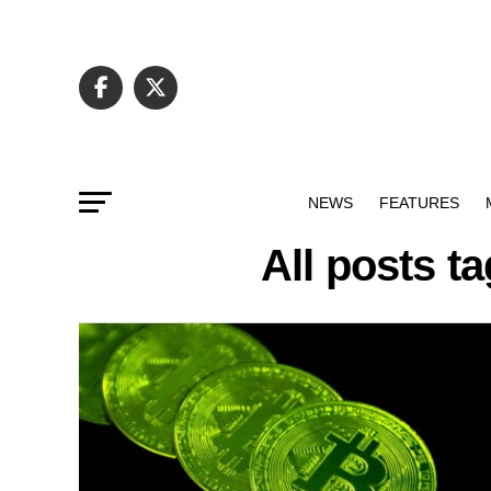
NEWS
FEATURES
All posts t