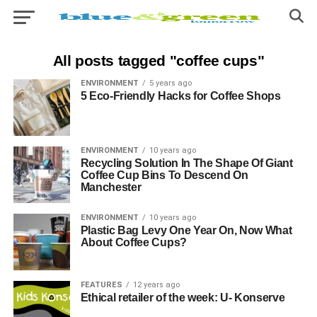
All posts tagged "coffee cups"
ENVIRONMENT
5 years ago
5 Eco-Friendly Hacks for Coffee Shops
ENVIRONMENT
10 years ago
Recycling Solution In The Shape Of Giant
Coffee Cup Bins To Descend On
Manchester
ENVIRONMENT
10 years ago
Plastic Bag Levy One Year On, Now What
About Coffee Cups?
FEATURES
12 years ago
Ethical retailer of the week: U- Konserve