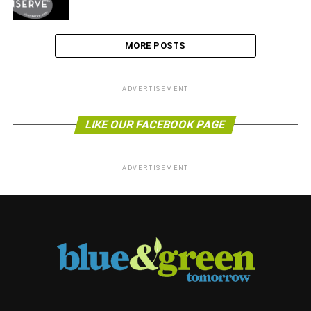
MORE POSTS
ADVERTISEMENT
LIKE OUR FACEBOOK PAGE
ADVERTISEMENT