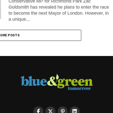
Conservative MP for Richmond Park Zac
Goldsmith has revealed he plans to enter the race
to become the next Mayor of London. However, in
a unique...
ORE POSTS