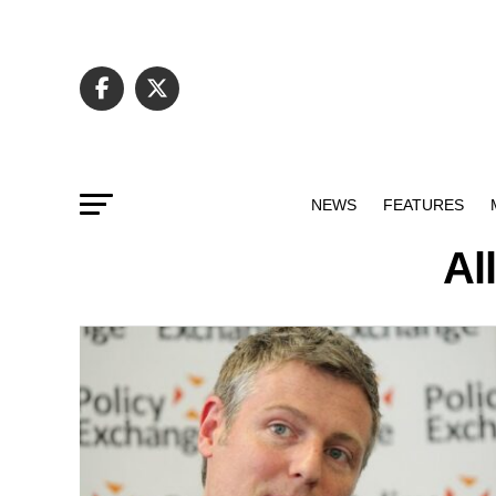
NEWS
FEATURES
Al