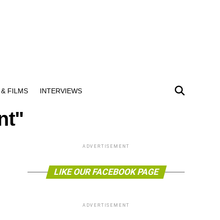
& FILMS
INTERVIEWS
nt"
ADVERTISEMENT
LIKE OUR FACEBOOK PAGE
ADVERTISEMENT