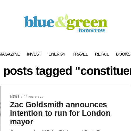
MAGAZINE
INVEST
ENERGY
TRAVEL
RETAIL
BOOKS 
l posts tagged "constitue
NEWS
11 years ago
Zac Goldsmith announces
intention to run for London
mayor