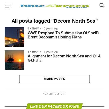
All posts tagged "Decom North Sea"
ENERGY
10 years ago
WWF Respond To Submission Of Shell’s
Brent Decommissioning Plans
ENERGY
11 years ago
Alignment for Decom North Sea and Oil &
Gas UK
MORE POSTS
ADVERTISEMENT
LIKE OUR FACEBOOK PAGE