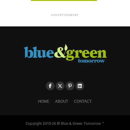
ADVERTISEMENT
HOME
ABOUT
CONTACT
Copyright 2010-26 © Blue & Green Tomorrow ™