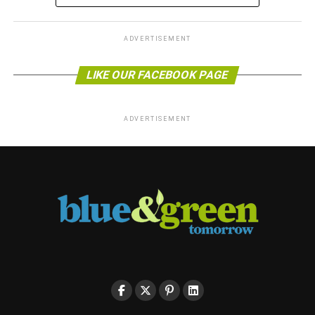
ADVERTISEMENT
LIKE OUR FACEBOOK PAGE
ADVERTISEMENT