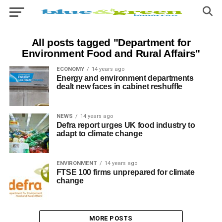
All posts tagged "Department for
Environment Food and Rural Affairs"
ECONOMY
14 years ago
Energy and environment departments
dealt new faces in cabinet reshuffle
NEWS
14 years ago
Defra report urges UK food industry to
adapt to climate change
ENVIRONMENT
14 years ago
FTSE 100 firms unprepared for climate
change
MORE POSTS