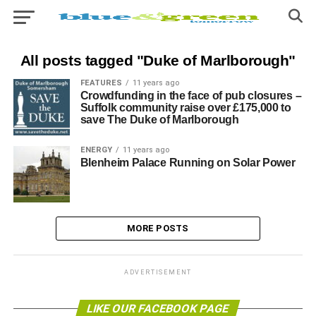
All posts tagged "Duke of Marlborough"
FEATURES
11 years ago
Crowdfunding in the face of pub closures –
Suffolk community raise over £175,000 to
save The Duke of Marlborough
ENERGY
11 years ago
Blenheim Palace Running on Solar Power
MORE POSTS
ADVERTISEMENT
LIKE OUR FACEBOOK PAGE