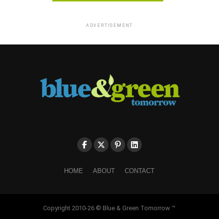
ADVERTISEMENT
HOME
ABOUT
CONTACT
Copyright 2010-26 © Blue & Green Tomorrow ™