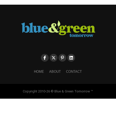
HOME
ABOUT
CONTACT
Copyright 2010-26 © Blue & Green Tomorrow ™