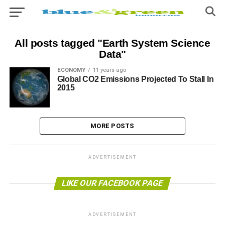
All posts tagged "Earth System Science
Data"
ECONOMY
11 years ago
Global CO2 Emissions Projected To Stall In
2015
MORE POSTS
ADVERTISEMENT
LIKE OUR FACEBOOK PAGE
ADVERTISEMENT