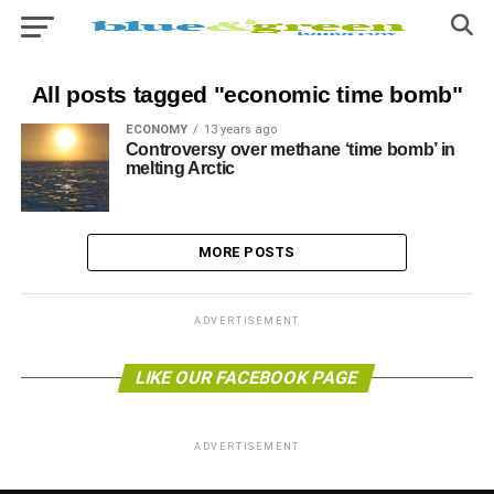
All posts tagged "economic time bomb"
ECONOMY
13 years ago
Controversy over methane ‘time bomb’ in
melting Arctic
MORE POSTS
ADVERTISEMENT
LIKE OUR FACEBOOK PAGE
ADVERTISEMENT