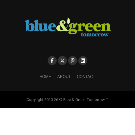
HOME
ABOUT
CONTACT
Copyright 2010-26 © Blue & Green Tomorrow ™