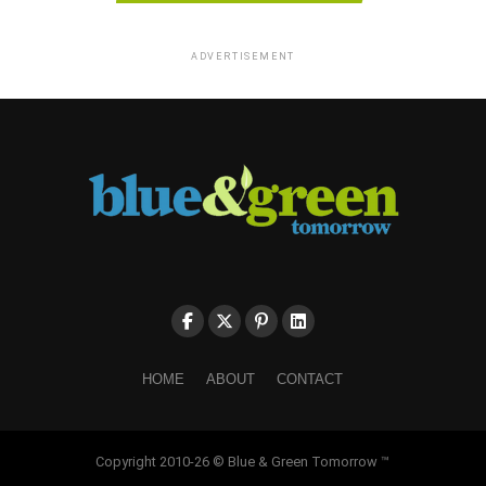
ADVERTISEMENT
HOME
ABOUT
CONTACT
Copyright 2010-26 © Blue & Green Tomorrow ™