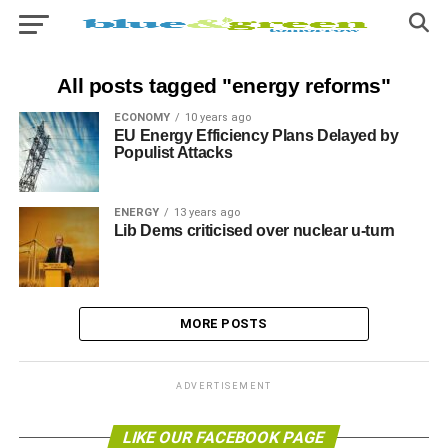
All posts tagged "energy reforms"
ECONOMY
10 years ago
EU Energy Efficiency Plans Delayed by
Populist Attacks
ENERGY
13 years ago
Lib Dems criticised over nuclear u-turn
MORE POSTS
ADVERTISEMENT
LIKE OUR FACEBOOK PAGE