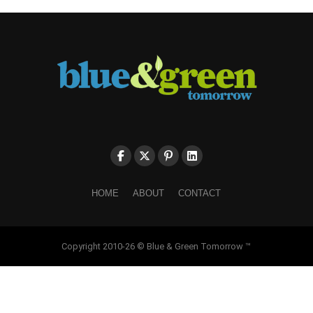
HOME
ABOUT
CONTACT
Copyright 2010-26 © Blue & Green Tomorrow ™