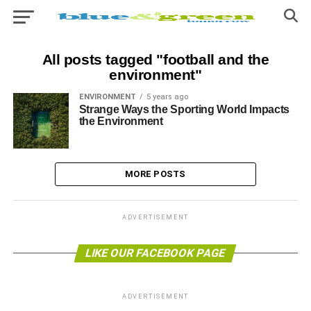
All posts tagged "football and the
environment"
ENVIRONMENT
5 years ago
Strange Ways the Sporting World Impacts
the Environment
MORE POSTS
ADVERTISEMENT
LIKE OUR FACEBOOK PAGE
ADVERTISEMENT