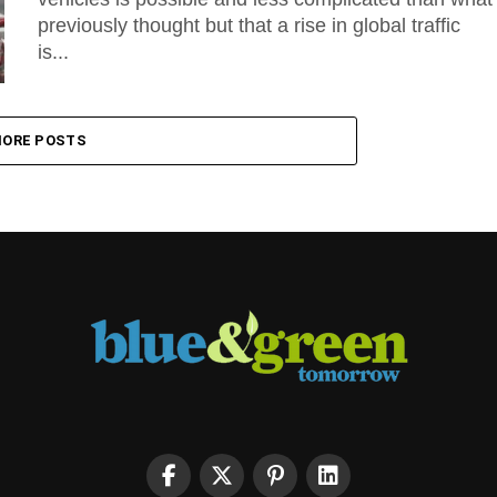
previously thought but that a rise in global traffic
is...
ORE POSTS