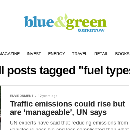
MAGAZINE
INVEST
ENERGY
TRAVEL
RETAIL
BOOKS 
ll posts tagged "fuel type
ENVIRONMENT
12 years ago
Traffic emissions could rise but
are ‘manageable’, UN says
UN experts have said that reducing emissions from
vehicles is possible and less complicated than what