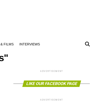
& FILMS
INTERVIEWS
s"
ADVERTISEMENT
LIKE OUR FACEBOOK PAGE
ADVERTISEMENT