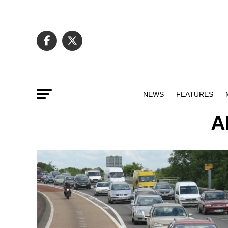
NEWS
FEATURES
A