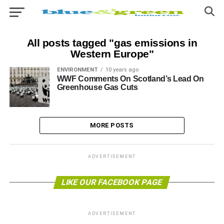
All posts tagged "gas emissions in
Western Europe"
ENVIRONMENT
10 years ago
WWF Comments On Scotland’s Lead On
Greenhouse Gas Cuts
MORE POSTS
ADVERTISEMENT
LIKE OUR FACEBOOK PAGE
ADVERTISEMENT