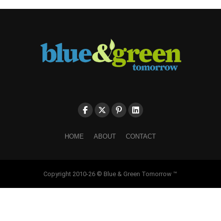
HOME
ABOUT
CONTACT
Copyright 2010-26 © Blue & Green Tomorrow ™