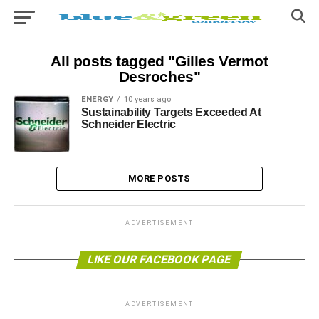
All posts tagged "Gilles Vermot
Desroches"
ENERGY
10 years ago
Sustainability Targets Exceeded At
Schneider Electric
MORE POSTS
ADVERTISEMENT
LIKE OUR FACEBOOK PAGE
ADVERTISEMENT