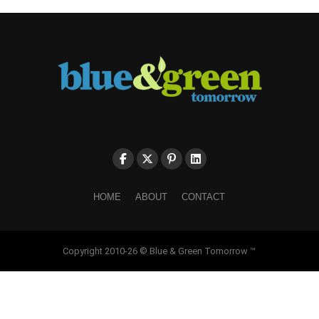
HOME
ABOUT
CONTACT
Copyright 2010-26 © Blue & Green Tomorrow ™