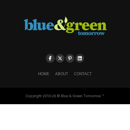
HOME
ABOUT
CONTACT
Copyright 2010-26 © Blue & Green Tomorrow ™