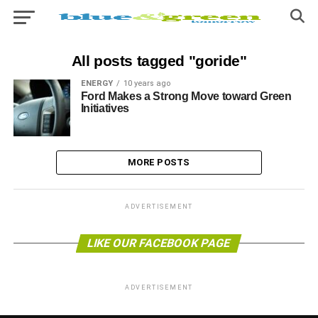
All posts tagged "goride"
ENERGY
10 years ago
Ford Makes a Strong Move toward Green
Initiatives
MORE POSTS
ADVERTISEMENT
LIKE OUR FACEBOOK PAGE
ADVERTISEMENT