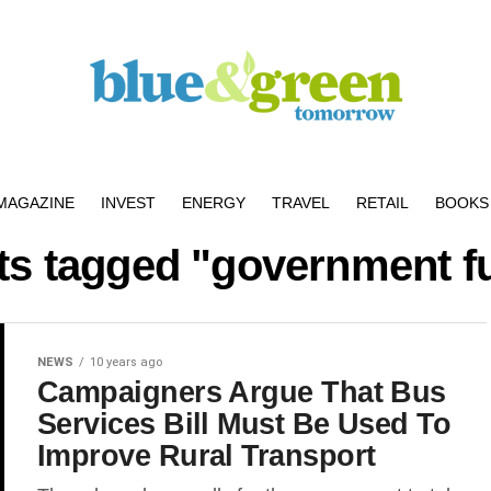
MAGAZINE
INVEST
ENERGY
TRAVEL
RETAIL
BOOKS 
sts tagged "government f
NEWS
10 years ago
Campaigners Argue That Bus
Services Bill Must Be Used To
Improve Rural Transport