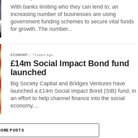
With banks limiting who they can lend to, an
increasing number of businesses are using
government funding schemes to secure vital funds
for growth. The number...
ECONOMY
13 years ago
£14m Social Impact Bond fund
launched
Big Society Capital and Bridges Ventures have
launched a £14m Social Impact Bond (SIB) fund, in
an effort to help channel finance into the social
economy....
ORE POSTS