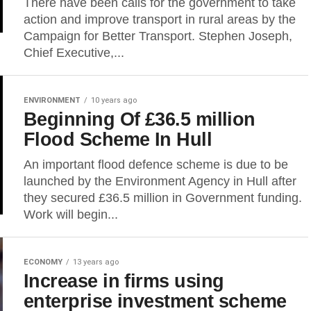
There have been calls for the government to take
action and improve transport in rural areas by the
Campaign for Better Transport. Stephen Joseph,
Chief Executive,...
ENVIRONMENT
10 years ago
Beginning Of £36.5 million
Flood Scheme In Hull
An important flood defence scheme is due to be
launched by the Environment Agency in Hull after
they secured £36.5 million in Government funding.
Work will begin...
ECONOMY
13 years ago
Increase in firms using
enterprise investment scheme