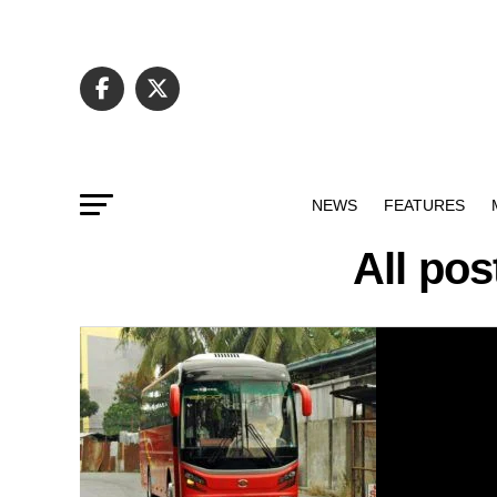
NEWS
FEATURES
All po