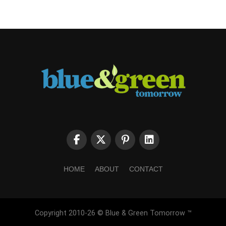
HOME
ABOUT
CONTACT
Copyright 2010-26 © Blue & Green Tomorrow ™