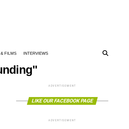
& FILMS
INTERVIEWS
unding"
ADVERTISEMENT
LIKE OUR FACEBOOK PAGE
ADVERTISEMENT