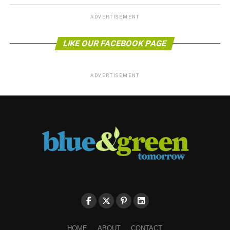
ADVERTISEMENT
LIKE OUR FACEBOOK PAGE
ADVERTISEMENT
HOME
ABOUT
CONTACT