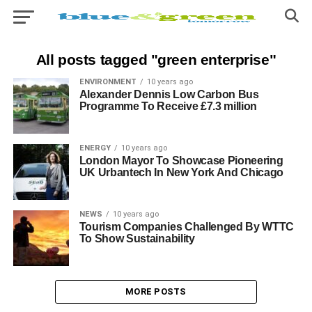
All posts tagged "green enterprise"
ENVIRONMENT
10 years ago
Alexander Dennis Low Carbon Bus
Programme To Receive £7.3 million
ENERGY
10 years ago
London Mayor To Showcase Pioneering
UK Urbantech In New York And Chicago
NEWS
10 years ago
Tourism Companies Challenged By WTTC
To Show Sustainability
MORE POSTS