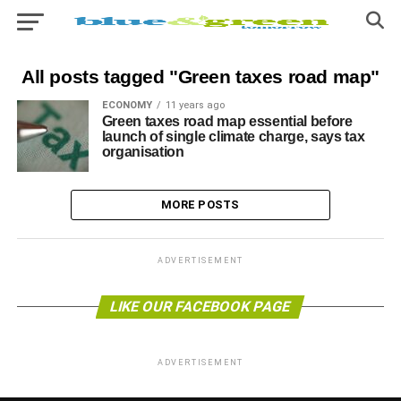
All posts tagged "Green taxes road map"
ECONOMY
11 years ago
Green taxes road map essential before
launch of single climate charge, says tax
organisation
MORE POSTS
ADVERTISEMENT
LIKE OUR FACEBOOK PAGE
ADVERTISEMENT