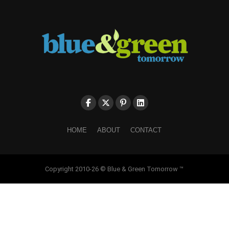
HOME
ABOUT
CONTACT
Copyright 2010-26 © Blue & Green Tomorrow ™