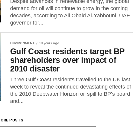
Despite advances in renewable energy, the global
demand for oil will continue to grow in the coming
decades, according to Ali Obaid Al-Yabhouni, UAE
governor for...
ENVIRONMENT
13 years ago
Gulf Coast residents target BP
shareholders over impact of
2010 disaster
Three Gulf Coast residents travelled to the UK last
week to reveal the continued devastating effects of
the 2010 Deepwater Horizon oil spill to BP’s board
and...
ORE POSTS