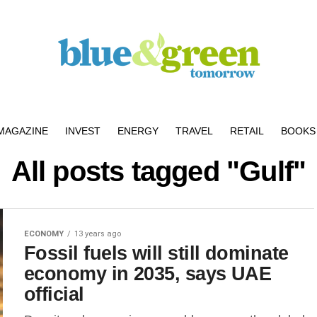
MAGAZINE
INVEST
ENERGY
TRAVEL
RETAIL
BOOKS 
All posts tagged "Gulf"
ECONOMY
13 years ago
Fossil fuels will still dominate
economy in 2035, says UAE
official