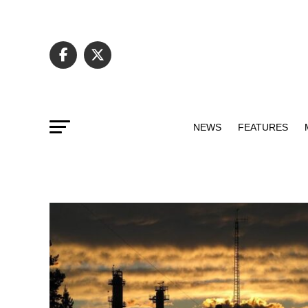
NEWS
FEATURES