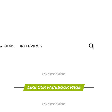
& FILMS
INTERVIEWS
ADVERTISEMENT
LIKE OUR FACEBOOK PAGE
ADVERTISEMENT