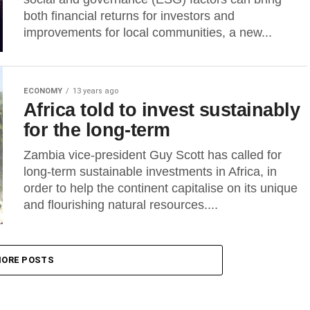
both financial returns for investors and
improvements for local communities, a new...
ECONOMY
13 years ago
Africa told to invest sustainably
for the long-term
Zambia vice-president Guy Scott has called for
long-term sustainable investments in Africa, in
order to help the continent capitalise on its unique
and flourishing natural resources....
ORE POSTS