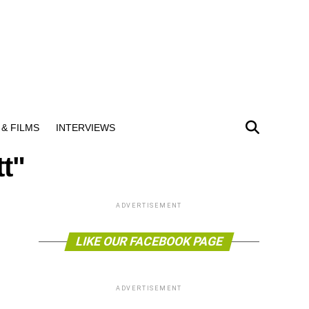
& FILMS
INTERVIEWS
t"
ADVERTISEMENT
LIKE OUR FACEBOOK PAGE
ADVERTISEMENT