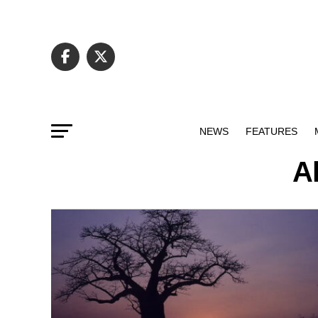
NEWS
FEATURES
A