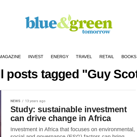
MAGAZINE
INVEST
ENERGY
TRAVEL
RETAIL
BOOKS 
ll posts tagged "Guy Scot
NEWS
13 years ago
Study: sustainable investment
can drive change in Africa
Investment in Africa that focuses on environmental,
social and governance (ESG) factors can bring